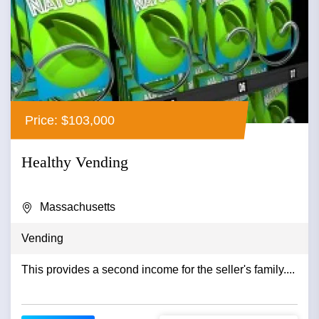
Price: $103,000
Healthy Vending
Massachusetts
Vending
This provides a second income for the seller's family....