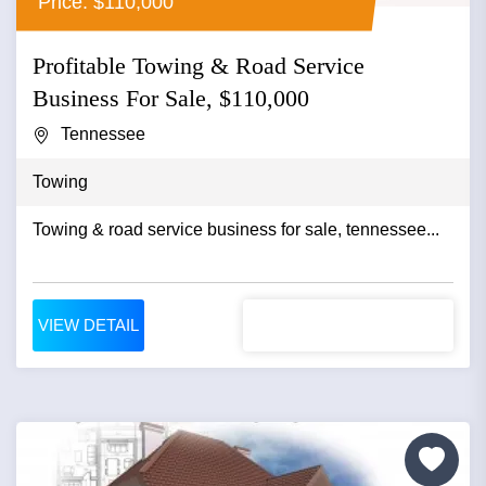
Price: $110,000
Profitable Towing & Road Service
Business For Sale, $110,000
Tennessee
Towing
Towing & road service business for sale, tennessee...
VIEW DETAIL