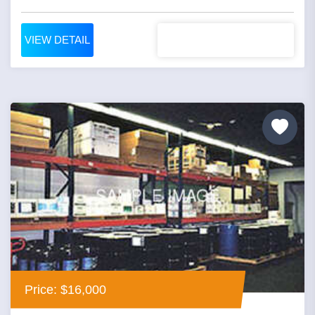
VIEW DETAIL
Price: $16,000