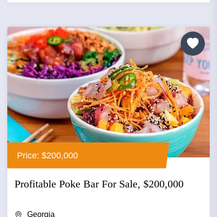
Price: $200,000
Profitable Poke Bar For Sale, $200,000
Georgia