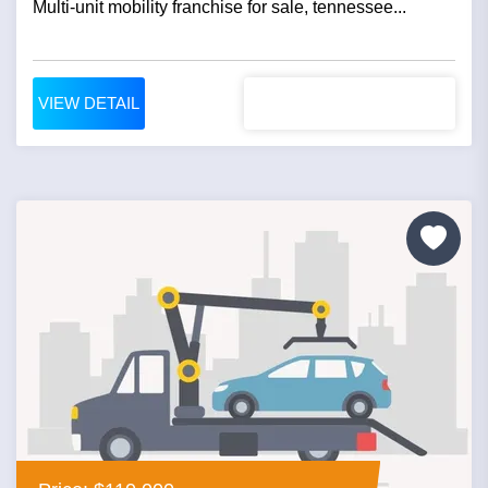
Multi-unit mobility franchise for sale, tennessee...
VIEW DETAIL