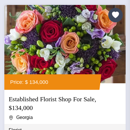
Price: $ 134,000
Established Florist Shop For Sale,
$134,000
Georgia