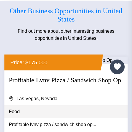
Other Business Opportunities in United
States
Find out more about other interesting business
opportunities in United States.
Price: $175,000
Profitable Lvnv Pizza / Sandwich Shop Op
Las Vegas, Nevada
Food
Profitable lvnv pizza / sandwich shop op...