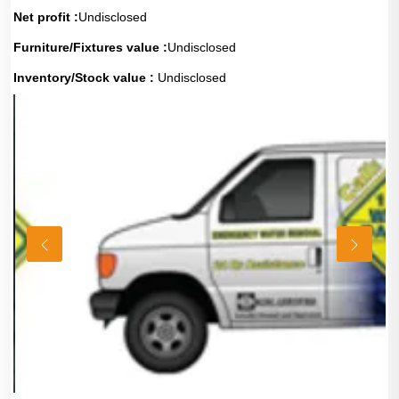
Net profit :
Undisclosed
Furniture/Fixtures value :
Undisclosed
Inventory/Stock value :
Undisclosed