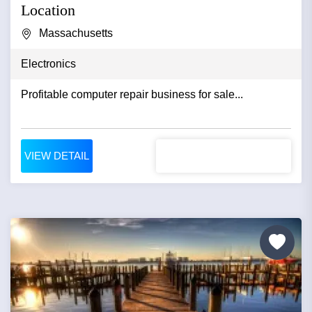
Location
Massachusetts
Electronics
Profitable computer repair business for sale...
VIEW DETAIL