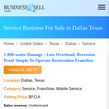
Service Business For Sale in Dallas Texas
Home
United States
Texas
Dallas
Service
1-800-water Damage - Low Overhead, Recession
Proof Simple To Operate Restoration Franchise
Advert Id: 48574
Location:
Dallas, Texas
Category:
Service, Franchise, Mobile Service
Asking Price:
$P.O.A
Sales revenue :
Undisclosed