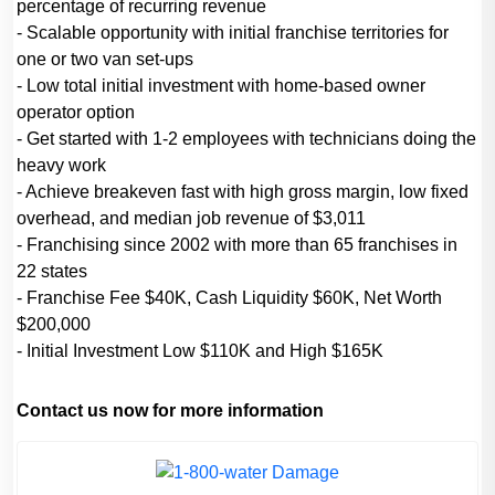
percentage of recurring revenue
- Scalable opportunity with initial franchise territories for
one or two van set-ups
- Low total initial investment with home-based owner
operator option
- Get started with 1-2 employees with technicians doing the
heavy work
- Achieve breakeven fast with high gross margin, low fixed
overhead, and median job revenue of $3,011
- Franchising since 2002 with more than 65 franchises in
22 states
- Franchise Fee $40K, Cash Liquidity $60K, Net Worth
$200,000
- Initial Investment Low $110K and High $165K
Contact us now for more information