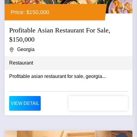
Price: $150,000
Profitable Asian Restaurant For Sale,
$150,000
Georgia
Restaurant
Profitable asian restaurant for sale, georgia...
VIEW DETAIL