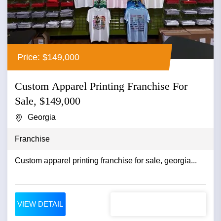
Price: $149,000
Custom Apparel Printing Franchise For
Sale, $149,000
Georgia
Franchise
Custom apparel printing franchise for sale, georgia...
VIEW DETAIL