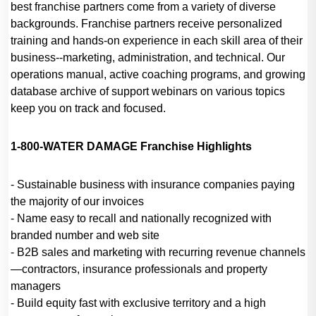
best franchise partners come from a variety of diverse
backgrounds. Franchise partners receive personalized
training and hands-on experience in each skill area of their
business--marketing, administration, and technical. Our
operations manual, active coaching programs, and growing
database archive of support webinars on various topics
keep you on track and focused.
1-800-WATER DAMAGE Franchise Highlights
- Sustainable business with insurance companies paying
the majority of our invoices
- Name easy to recall and nationally recognized with
branded number and web site
- B2B sales and marketing with recurring revenue channels
—contractors, insurance professionals and property
managers
- Build equity fast with exclusive territory and a high