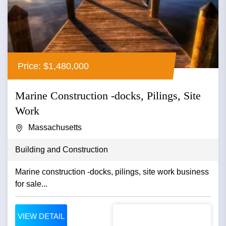
Price: $1,480,000
Marine Construction -docks, Pilings, Site
Work
Massachusetts
Building and Construction
Marine construction -docks, pilings, site work business
for sale...
VIEW DETAIL