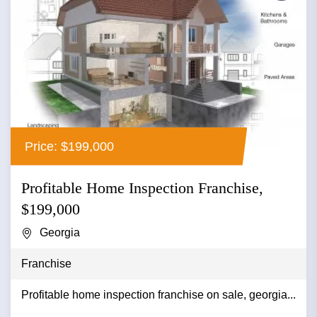
Price: $199,000
Profitable Home Inspection Franchise,
$199,000
Georgia
Franchise
Profitable home inspection franchise on sale, georgia...