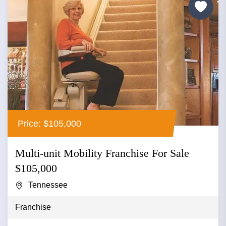
Price: $105,000
Multi-unit Mobility Franchise For Sale
$105,000
Tennessee
Franchise