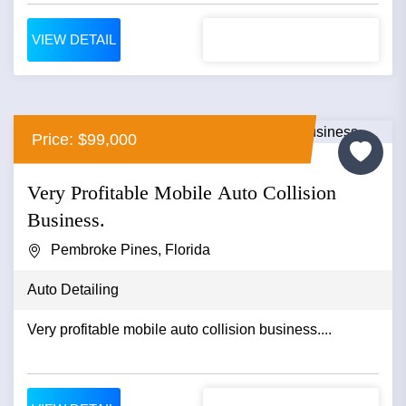
VIEW DETAIL
Price: $99,000
Very Profitable Mobile Auto Collision
Business.
Pembroke Pines, Florida
Auto Detailing
Very profitable mobile auto collision business....