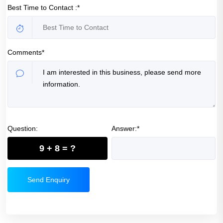
Best Time to Contact :*
Comments*
Question:
Answer:*
9 + 8 = ?
Send Enquiry