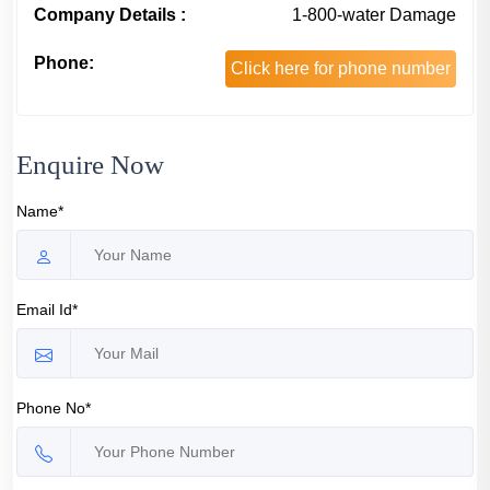
Company Details :
1-800-water Damage
Phone:
Click here for phone number
Enquire Now
Name*
Email Id*
Phone No*