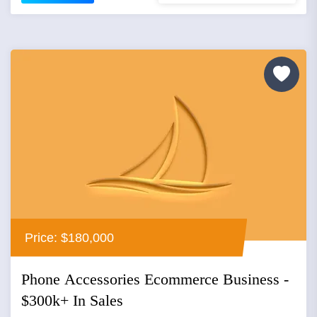
Price: $180,000
Phone Accessories Ecommerce Business -
$300k+ In Sales