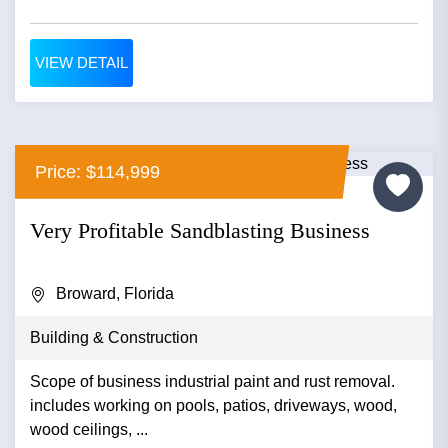
VIEW DETAIL
Price: $114,999
Very Profitable Sandblasting Business
Broward, Florida
Building & Construction
Scope of business industrial paint and rust removal.
includes working on pools, patios, driveways, wood,
wood ceilings, ...