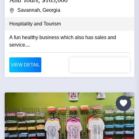
Savannah, Georgia
Hospitality and Tourism
A fun healthy business which also has sales and
service....
VIEW DETAIL