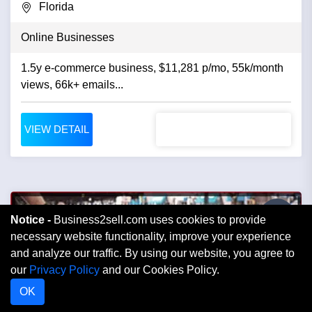
Florida
Online Businesses
1.5y e-commerce business, $11,281 p/mo, 55k/month
views, 66k+ emails...
VIEW DETAIL
Notice -
Business2sell.com uses cookies to provide
necessary website functionality, improve your experience
and analyze our traffic. By using our website, you agree to
our
Privacy Policy
and our Cookies Policy.
OK