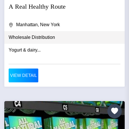
A Real Healthy Route
Manhattan, New York
Wholesale Distribution
Yogurt & dairy...
VIEW DETAIL