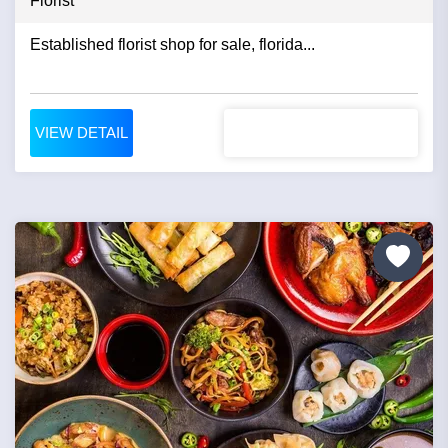
Florist
Established florist shop for sale, florida...
VIEW DETAIL