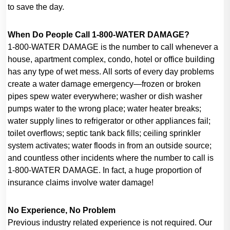
to save the day.
When Do People Call 1-800-WATER DAMAGE?
1-800-WATER DAMAGE is the number to call whenever a
house, apartment complex, condo, hotel or office building
has any type of wet mess. All sorts of every day problems
create a water damage emergency—frozen or broken
pipes spew water everywhere; washer or dish washer
pumps water to the wrong place; water heater breaks;
water supply lines to refrigerator or other appliances fail;
toilet overflows; septic tank back fills; ceiling sprinkler
system activates; water floods in from an outside source;
and countless other incidents where the number to call is
1-800-WATER DAMAGE. In fact, a huge proportion of
insurance claims involve water damage!
No Experience, No Problem
Previous industry related experience is not required. Our