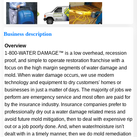
Business description
Overview
1-800-WATER DAMAGE™ is a low overhead, recession
proof, and simple to operate restoration franchise with a
focus on the high margin segments of water damage and
mold. When water damage occurs, we use modern
technology and equipment to dry customers' homes or
businesses in just a matter of days. The majority of jobs we
perform are emergency service and most often are paid for
by the insurance industry. Insurance companies prefer to
professionally dry out a water damage related mess and
avoid future mold mitigation, then to deal with expensive rip
out or a job poorly done. And, when water/moisture isn't
dealt with in a timely manner, then we do mold remediation