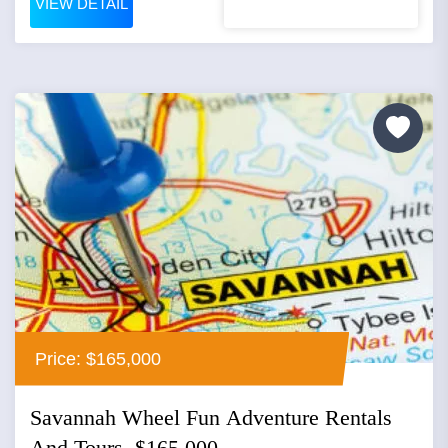
VIEW DETAIL
Price: $165,000
Savannah Wheel Fun Adventure Rentals
And Tours, $165,000