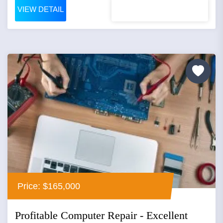
VIEW DETAIL
Price: $165,000
Profitable Computer Repair - Excellent