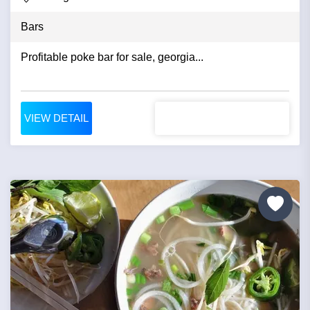
Bars
Profitable poke bar for sale, georgia...
VIEW DETAIL