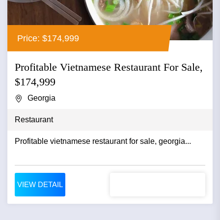
Price: $174,999
Profitable Vietnamese Restaurant For Sale,
$174,999
Georgia
Restaurant
Profitable vietnamese restaurant for sale, georgia...
VIEW DETAIL