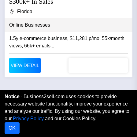
$300k+ In Sales
Florida
Online Businesses
1.5y e-commerce business, $11,281 p/mo, 55k/month
views, 66k+ emails...
VIEW DETAIL
Notice -
Business2sell.com uses cookies to provide
necessary website functionality, improve your experience
and analyze our traffic. By using our website, you agree to
our
Privacy Policy
and our Cookies Policy.
OK