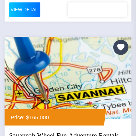
VIEW DETAIL
Price: $165,000
Savannah Wheel Fun Adventure Rentals