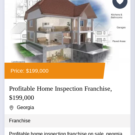
Price: $199,000
Profitable Home Inspection Franchise,
$199,000
Georgia
Franchise
Profitable home inspection franchise on sale, georgia...