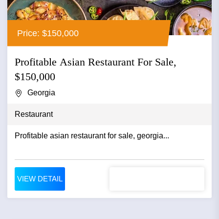
Price: $150,000
Profitable Asian Restaurant For Sale,
$150,000
Georgia
Restaurant
Profitable asian restaurant for sale, georgia...
VIEW DETAIL