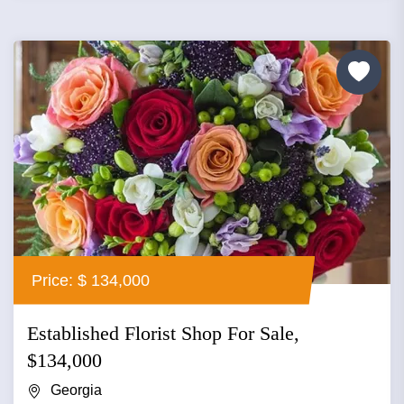
Price: $ 134,000
Established Florist Shop For Sale,
$134,000
Georgia