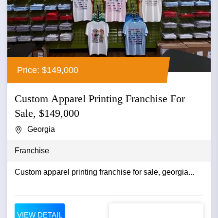
Price: $149,000
Custom Apparel Printing Franchise For
Sale, $149,000
Georgia
Franchise
Custom apparel printing franchise for sale, georgia...
VIEW DETAIL