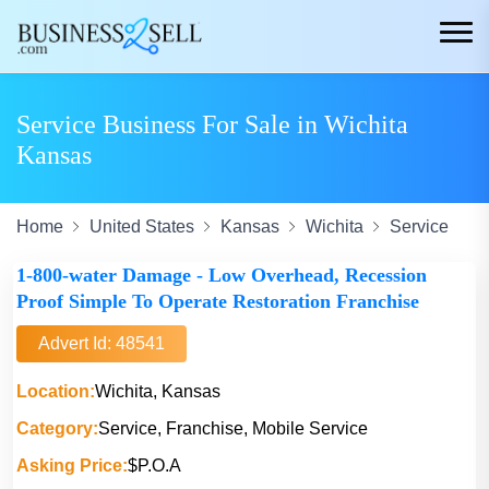
Service Business For Sale in Wichita
Kansas
Home
United States
Kansas
Wichita
Service
1-800-water Damage - Low Overhead, Recession
Proof Simple To Operate Restoration Franchise
Advert Id: 48541
Location:
Wichita, Kansas
Category:
Service, Franchise, Mobile Service
Asking Price:
$P.O.A