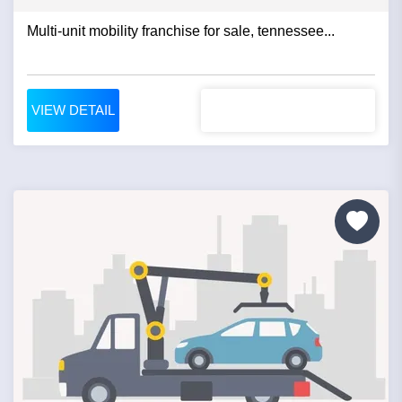
Multi-unit mobility franchise for sale, tennessee...
VIEW DETAIL