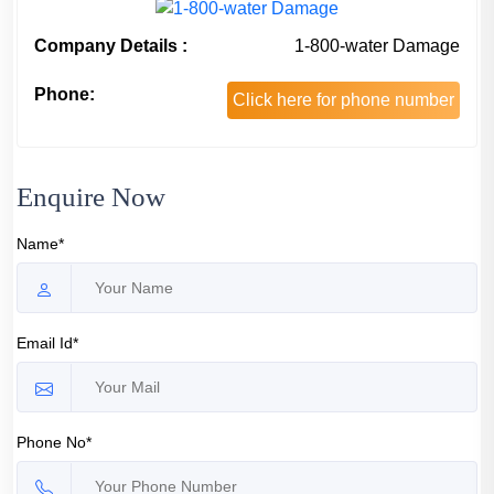
Company Details :
1-800-water Damage
Phone:
Click here for phone number
Enquire Now
Name*
Email Id*
Phone No*