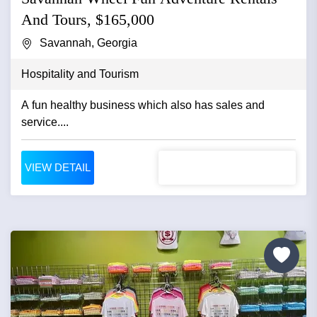
And Tours, $165,000
Savannah, Georgia
Hospitality and Tourism
A fun healthy business which also has sales and
service....
VIEW DETAIL