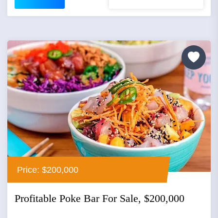
Price: $200,000
Profitable Poke Bar For Sale, $200,000