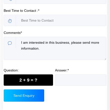
Best Time to Contact :*
Comments*
Question:
Answer:*
2 + 9 = ?
Send Enquiry