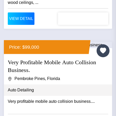
wood ceilings, ...
VIEW DETAIL
Price: $99,000
Very Profitable Mobile Auto Collision
Business.
Pembroke Pines, Florida
Auto Detailing
Very profitable mobile auto collision business....