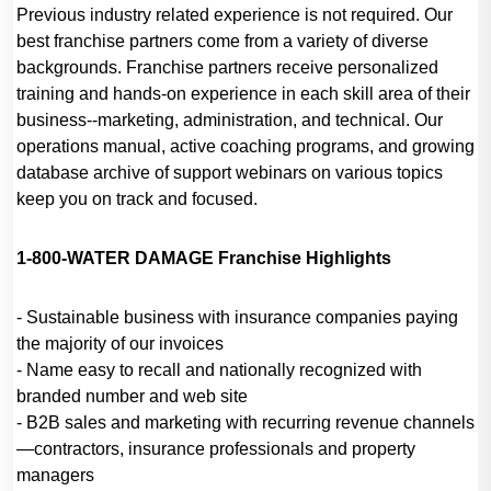
Previous industry related experience is not required. Our
best franchise partners come from a variety of diverse
backgrounds. Franchise partners receive personalized
training and hands-on experience in each skill area of their
business--marketing, administration, and technical. Our
operations manual, active coaching programs, and growing
database archive of support webinars on various topics
keep you on track and focused.
1-800-WATER DAMAGE Franchise Highlights
- Sustainable business with insurance companies paying
the majority of our invoices
- Name easy to recall and nationally recognized with
branded number and web site
- B2B sales and marketing with recurring revenue channels
—contractors, insurance professionals and property
managers