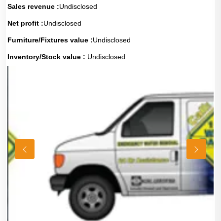
Sales revenue :
Undisclosed
Net profit :
Undisclosed
Furniture/Fixtures value :
Undisclosed
Inventory/Stock value :
Undisclosed