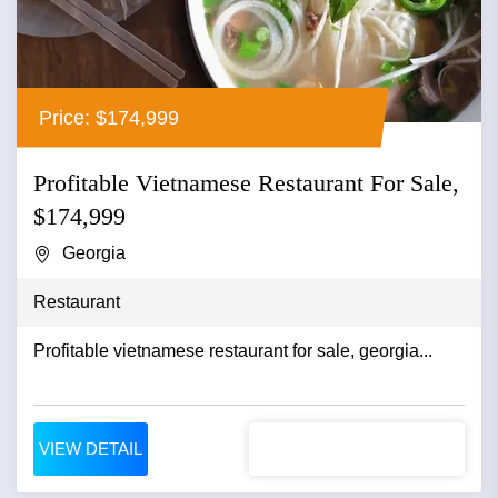
Price: $174,999
Profitable Vietnamese Restaurant For Sale,
$174,999
Georgia
Restaurant
Profitable vietnamese restaurant for sale, georgia...
VIEW DETAIL