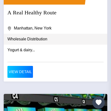
A Real Healthy Route
Manhattan, New York
Wholesale Distribution
Yogurt & dairy...
VIEW DETAIL