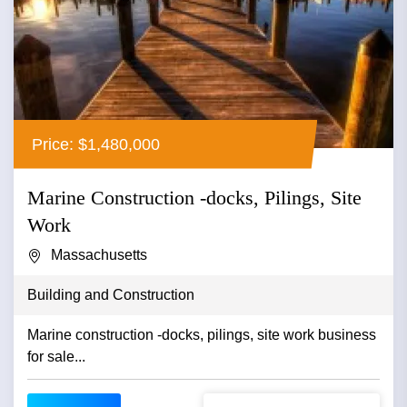
Price: $1,480,000
Marine Construction -docks, Pilings, Site
Work
Massachusetts
Building and Construction
Marine construction -docks, pilings, site work business
for sale...