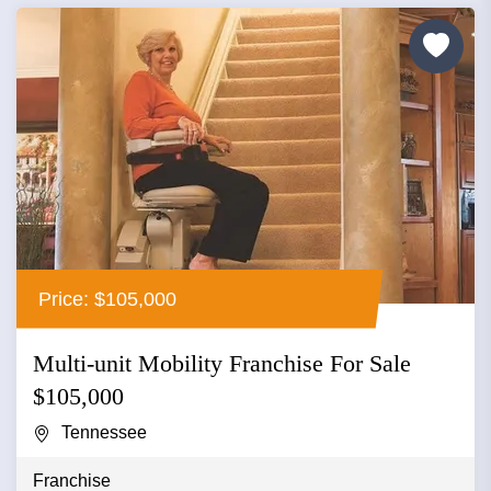
Price: $105,000
Multi-unit Mobility Franchise For Sale
$105,000
Tennessee
Franchise