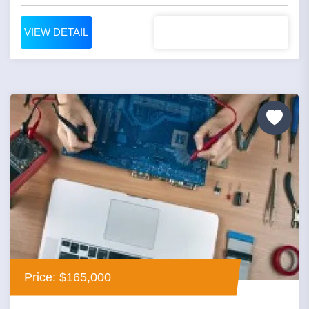
VIEW DETAIL
Price: $165,000