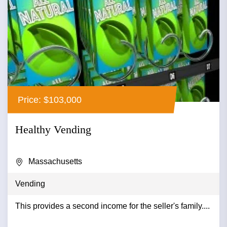
Price: $103,000
Healthy Vending
Massachusetts
Vending
This provides a second income for the seller's family....