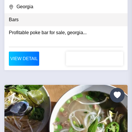
Georgia
Bars
Profitable poke bar for sale, georgia...
VIEW DETAIL