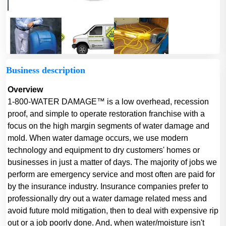
Business description
Overview
1-800-WATER DAMAGE™ is a low overhead, recession
proof, and simple to operate restoration franchise with a
focus on the high margin segments of water damage and
mold. When water damage occurs, we use modern
technology and equipment to dry customers' homes or
businesses in just a matter of days. The majority of jobs we
perform are emergency service and most often are paid for
by the insurance industry. Insurance companies prefer to
professionally dry out a water damage related mess and
avoid future mold mitigation, then to deal with expensive rip
out or a job poorly done. And, when water/moisture isn't