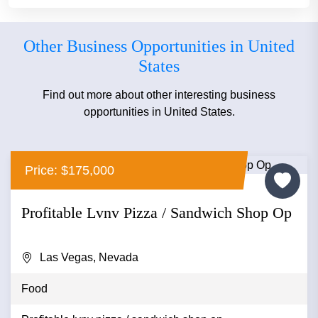
Other Business Opportunities in United
States
Find out more about other interesting business
opportunities in United States.
Price: $175,000
Profitable Lvnv Pizza / Sandwich Shop Op
Las Vegas, Nevada
Food