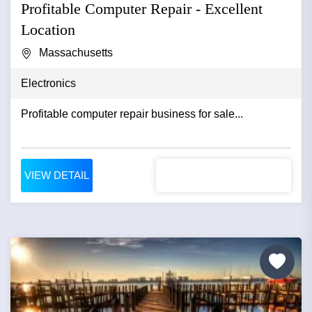
Profitable Computer Repair - Excellent
Location
Massachusetts
Electronics
Profitable computer repair business for sale...
VIEW DETAIL