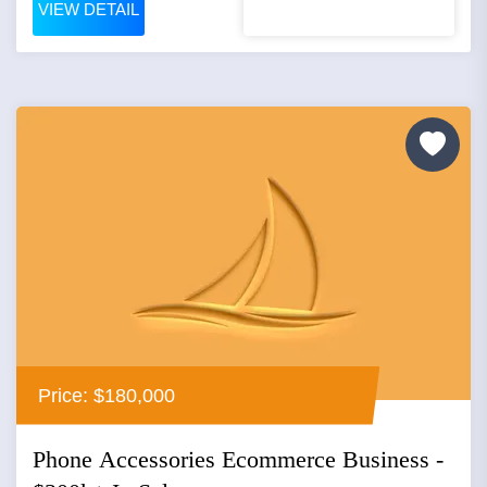
VIEW DETAIL
Price: $180,000
Phone Accessories Ecommerce Business -