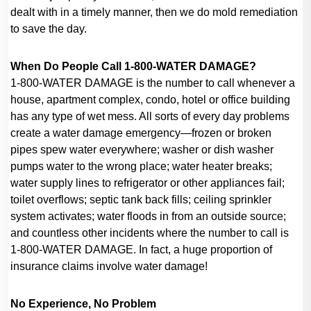
dealt with in a timely manner, then we do mold remediation
to save the day.
When Do People Call 1-800-WATER DAMAGE?
1-800-WATER DAMAGE is the number to call whenever a
house, apartment complex, condo, hotel or office building
has any type of wet mess. All sorts of every day problems
create a water damage emergency—frozen or broken
pipes spew water everywhere; washer or dish washer
pumps water to the wrong place; water heater breaks;
water supply lines to refrigerator or other appliances fail;
toilet overflows; septic tank back fills; ceiling sprinkler
system activates; water floods in from an outside source;
and countless other incidents where the number to call is
1-800-WATER DAMAGE. In fact, a huge proportion of
insurance claims involve water damage!
No Experience, No Problem