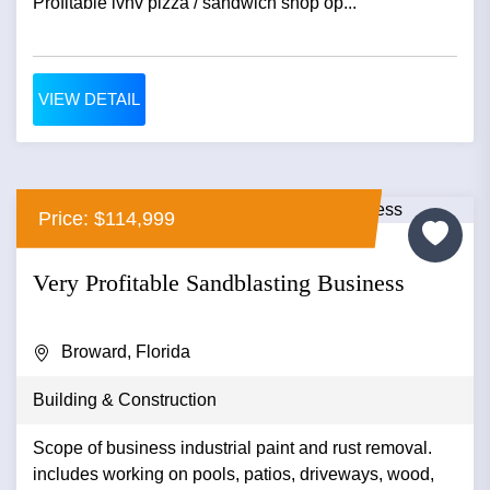
Profitable lvnv pizza / sandwich shop op...
VIEW DETAIL
Price: $114,999
Very Profitable Sandblasting Business
Broward, Florida
Building & Construction
Scope of business industrial paint and rust removal.
includes working on pools, patios, driveways, wood,