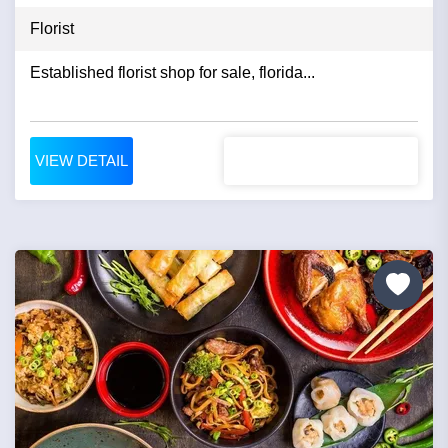
Florist
Established florist shop for sale, florida...
VIEW DETAIL