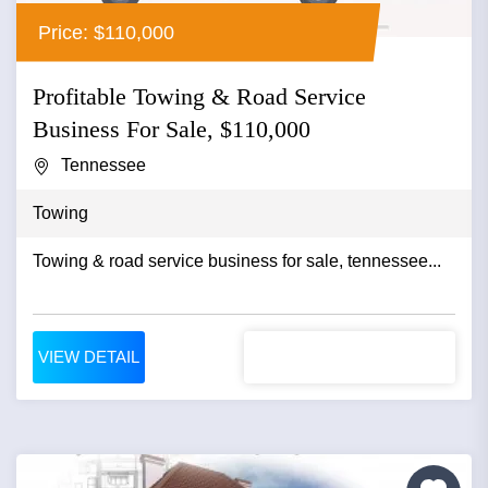
Price: $110,000
Profitable Towing & Road Service
Business For Sale, $110,000
Tennessee
Towing
Towing & road service business for sale, tennessee...
VIEW DETAIL