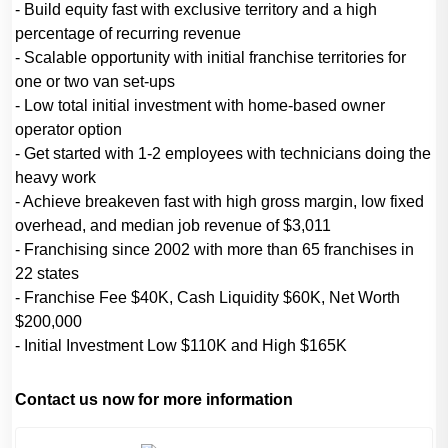
- Build equity fast with exclusive territory and a high
percentage of recurring revenue
- Scalable opportunity with initial franchise territories for
one or two van set-ups
- Low total initial investment with home-based owner
operator option
- Get started with 1-2 employees with technicians doing the
heavy work
- Achieve breakeven fast with high gross margin, low fixed
overhead, and median job revenue of $3,011
- Franchising since 2002 with more than 65 franchises in
22 states
- Franchise Fee $40K, Cash Liquidity $60K, Net Worth
$200,000
- Initial Investment Low $110K and High $165K
Contact us now for more information