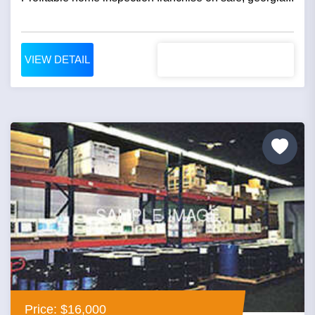
VIEW DETAIL
Price: $16,000