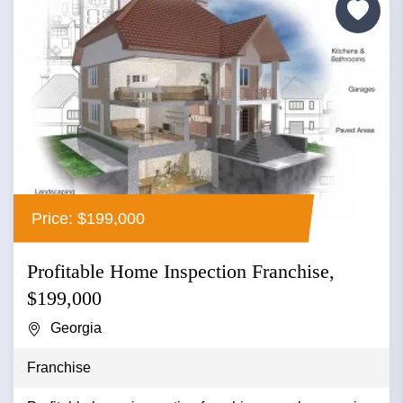
Price: $199,000
Profitable Home Inspection Franchise,
$199,000
Georgia
Franchise