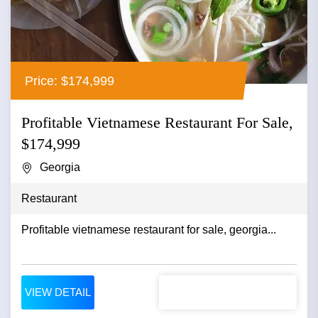
Price: $174,999
Profitable Vietnamese Restaurant For Sale,
$174,999
Georgia
Restaurant
Profitable vietnamese restaurant for sale, georgia...
VIEW DETAIL