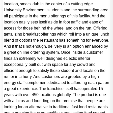
location, smack dab in the center of a cutting edge
University Environment, students and the surrounding area
all participate in the menu offerings of this facility. And the
location easily sets itself aside in foot traffic and ease of
access for those behind the wheel and on the run. Offering
tantalizing breakfast offerings which roll into a unique lunch
blend of options the restaurant has something for everyone.
And if that’s not enough, delivery is an option enhanced by
a great on line ordering system. Once inside a customer
finds an extremely well designed eclectic interior
exceptionally built out with space for any crowd and
efficient enough to satisfy those student and locals on the
run or in a hurry. And customers are greeted by a high
energy staff complement dedicated to affording each patron
a great experience. The franchise itself has operated 15
years with over 450 locations globally. The product is one
with a focus and founding on the premise that people are
looking for an alternative to traditional fast food restaurants
and a growing focus on healthy, great tasting food served