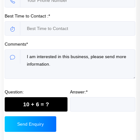
Best Time to Contact :*
Comments*
Question:
Answer:*
10 + 6 = ?
Send Enquiry