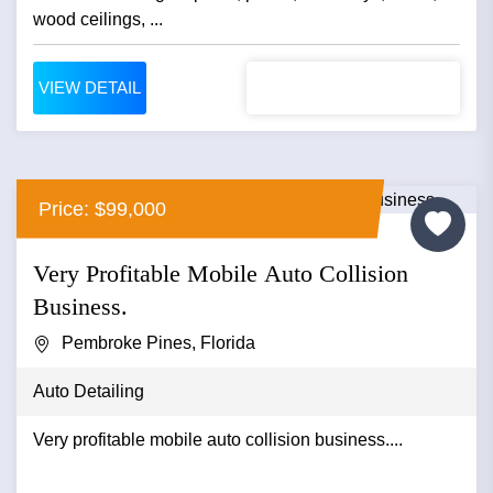
wood ceilings, ...
VIEW DETAIL
Price: $99,000
Very Profitable Mobile Auto Collision
Business.
Pembroke Pines, Florida
Auto Detailing
Very profitable mobile auto collision business....