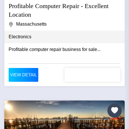
Profitable Computer Repair - Excellent
Location
Massachusetts
Electronics
Profitable computer repair business for sale...
VIEW DETAIL