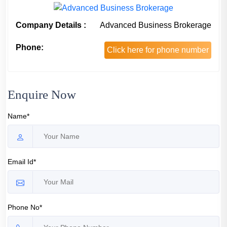
Company Details :
Advanced Business Brokerage
Phone:
Click here for phone number
Enquire Now
Name*
Email Id*
Phone No*