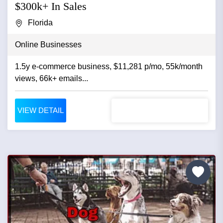
$300k+ In Sales
Florida
Online Businesses
1.5y e-commerce business, $11,281 p/mo, 55k/month
views, 66k+ emails...
VIEW DETAIL