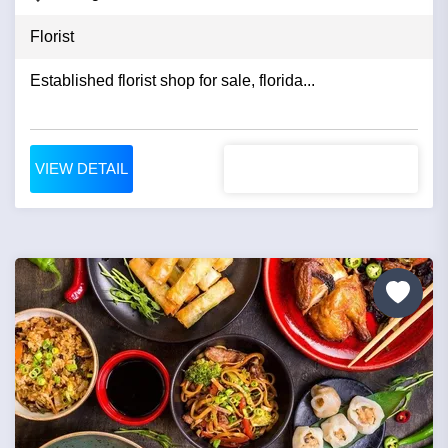
Florist
Established florist shop for sale, florida...
VIEW DETAIL