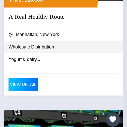
A Real Healthy Route
Manhattan, New York
Wholesale Distribution
Yogurt & dairy...
VIEW DETAIL