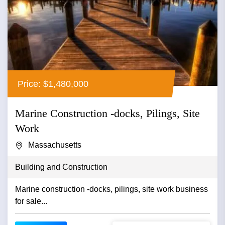
Price: $1,480,000
Marine Construction -docks, Pilings, Site
Work
Massachusetts
Building and Construction
Marine construction -docks, pilings, site work business
for sale...