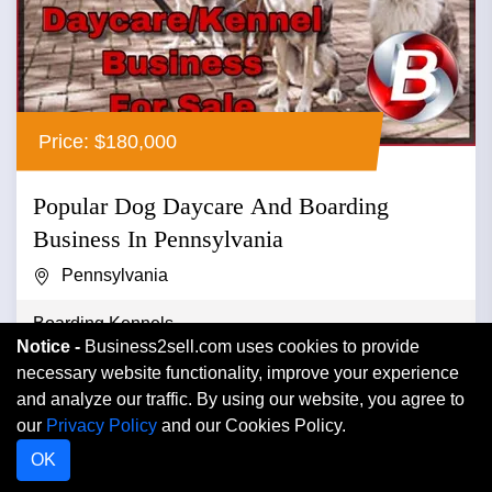
Price: $180,000
Popular Dog Daycare And Boarding
Business In Pennsylvania
Pennsylvania
Boarding Kennels
Notice -
Business2sell.com uses cookies to provide
Popular dog daycare and boarding business in
necessary website functionality, improve your experience
pennsylvania ...
and analyze our traffic. By using our website, you agree to
our
Privacy Policy
and our Cookies Policy.
OK
VIEW DETAIL