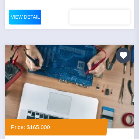
VIEW DETAIL
Price: $165,000