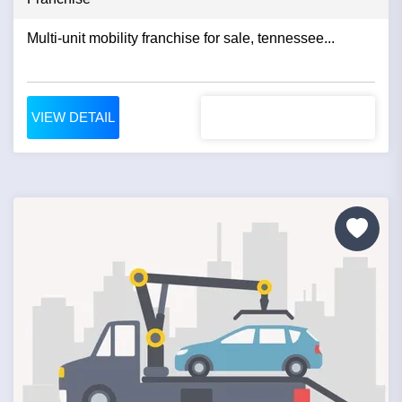
Multi-unit mobility franchise for sale, tennessee...
VIEW DETAIL