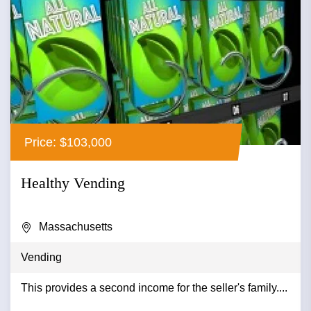
Price: $103,000
Healthy Vending
Massachusetts
Vending
This provides a second income for the seller's family....