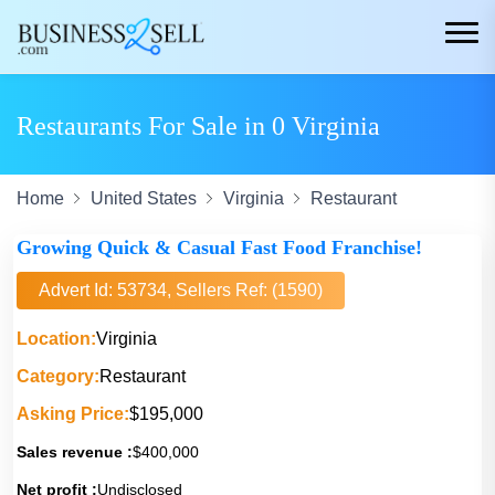
Restaurants For Sale in 0 Virginia
Home
United States
Virginia
Restaurant
Growing Quick & Casual Fast Food Franchise!
Advert Id: 53734, Sellers Ref: (1590)
Location:
Virginia
Category:
Restaurant
Asking Price:
$195,000
Sales revenue :
$400,000
Net profit :
Undisclosed