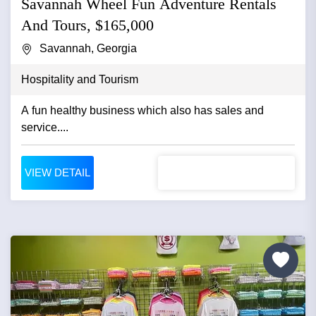
Savannah Wheel Fun Adventure Rentals
And Tours, $165,000
Savannah, Georgia
Hospitality and Tourism
A fun healthy business which also has sales and
service....
VIEW DETAIL