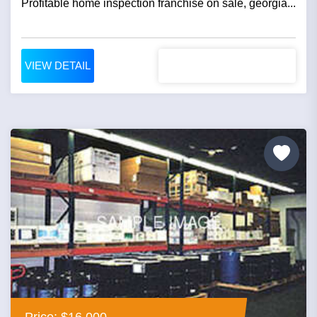
Profitable home inspection franchise on sale, georgia...
VIEW DETAIL
Price: $16,000