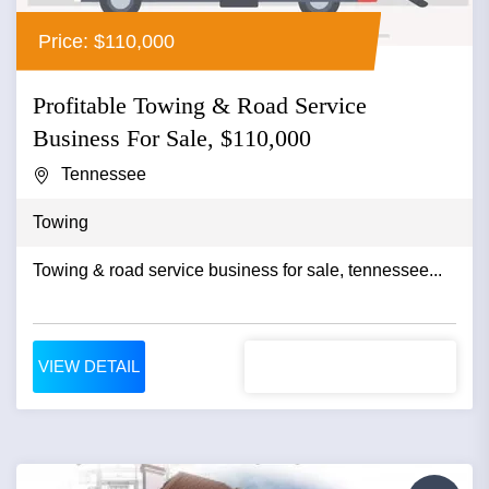
Price: $110,000
Profitable Towing & Road Service
Business For Sale, $110,000
Tennessee
Towing
Towing & road service business for sale, tennessee...
VIEW DETAIL