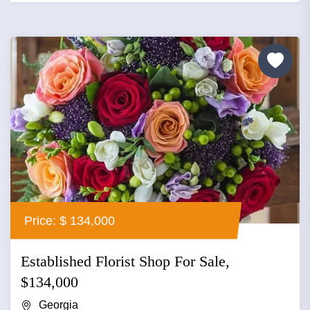
Price: $ 134,000
Established Florist Shop For Sale,
$134,000
Georgia