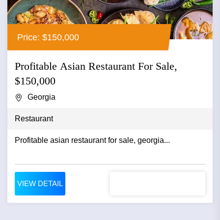
Price: $150,000
Profitable Asian Restaurant For Sale,
$150,000
Georgia
Restaurant
Profitable asian restaurant for sale, georgia...
VIEW DETAIL