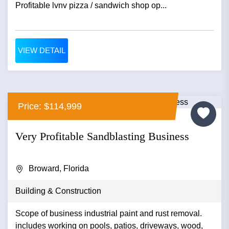
Profitable lvnv pizza / sandwich shop op...
VIEW DETAIL
Price: $114,999
Very Profitable Sandblasting Business
Broward, Florida
Building & Construction
Scope of business industrial paint and rust removal.
includes working on pools, patios, driveways, wood,