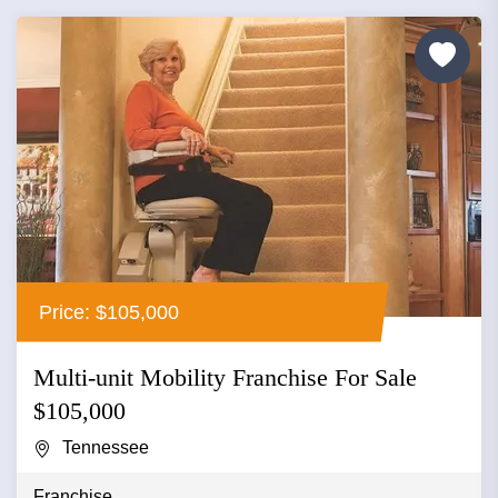
Price: $105,000
Multi-unit Mobility Franchise For Sale
$105,000
Tennessee
Franchise