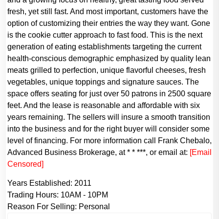
fresh, yet still fast. And most important, customers have the
option of customizing their entries the way they want. Gone
is the cookie cutter approach to fast food. This is the next
generation of eating establishments targeting the current
health-conscious demographic emphasized by quality lean
meats grilled to perfection, unique flavorful cheeses, fresh
vegetables, unique toppings and signature sauces. The
space offers seating for just over 50 patrons in 2500 square
feet. And the lease is reasonable and affordable with six
years remaining. The sellers will insure a smooth transition
into the business and for the right buyer will consider some
level of financing. For more information call Frank Chebalo,
Advanced Business Brokerage, at * * ***, or email at:
[Email
Censored]
Years Established:
2011
Trading Hours:
10AM - 10PM
Reason For Selling:
Personal