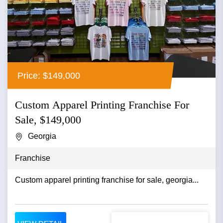
Price: $149,000
Custom Apparel Printing Franchise For
Sale, $149,000
Georgia
Franchise
Custom apparel printing franchise for sale, georgia...