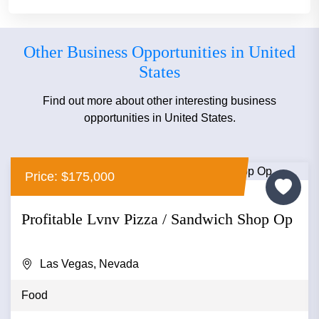
Other Business Opportunities in United
States
Find out more about other interesting business
opportunities in United States.
Price: $175,000
Profitable Lvnv Pizza / Sandwich Shop Op
Las Vegas, Nevada
Food