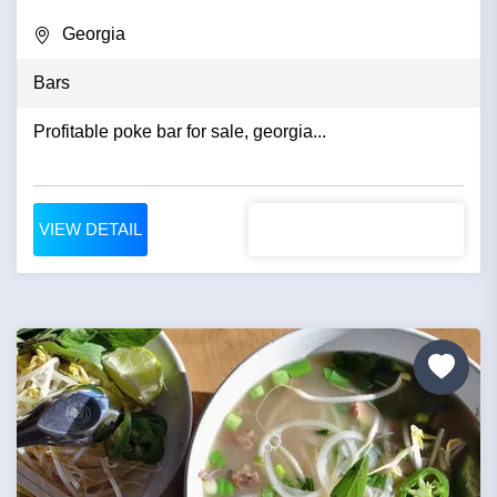
Georgia
Bars
Profitable poke bar for sale, georgia...
VIEW DETAIL