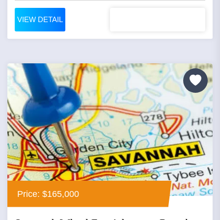
VIEW DETAIL
Price: $165,000