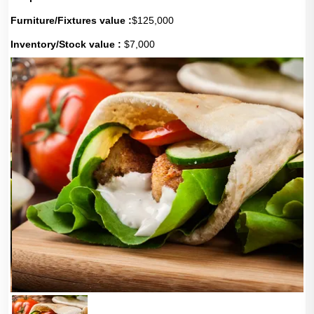
Furniture/Fixtures value :
$125,000
Inventory/Stock value :
$7,000