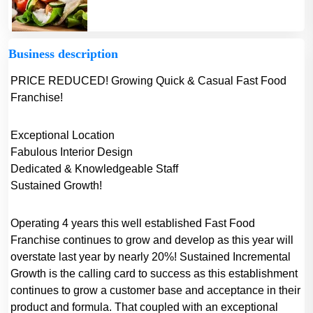
Business description
PRICE REDUCED! Growing Quick & Casual Fast Food
Franchise!
Exceptional Location
Fabulous Interior Design
Dedicated & Knowledgeable Staff
Sustained Growth!
Operating 4 years this well established Fast Food
Franchise continues to grow and develop as this year will
overstate last year by nearly 20%! Sustained Incremental
Growth is the calling card to success as this establishment
continues to grow a customer base and acceptance in their
product and formula. That coupled with an exceptional