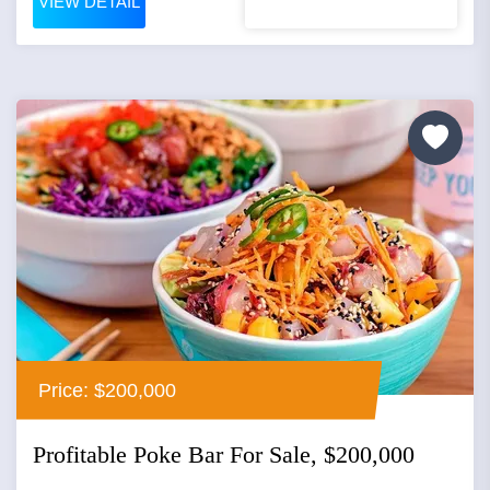
VIEW DETAIL
Price: $200,000
Profitable Poke Bar For Sale, $200,000