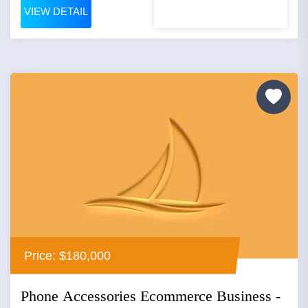
VIEW DETAIL
Price: $180,000
Phone Accessories Ecommerce Business -