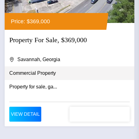
Price: $369,000
Property For Sale, $369,000
Savannah, Georgia
Commercial Property
Property for sale, ga...
VIEW DETAIL