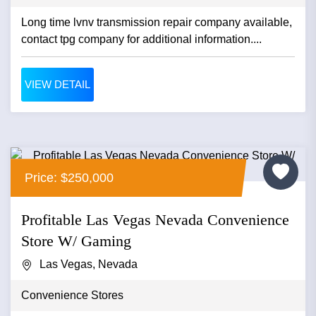
Long time lvnv transmission repair company available,
contact tpg company for additional information....
VIEW DETAIL
Price: $250,000
Profitable Las Vegas Nevada Convenience
Store W/ Gaming
Las Vegas, Nevada
Convenience Stores