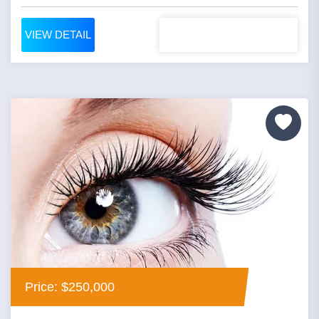
VIEW DETAIL
Price: $250,000