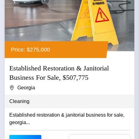
Price: $275,000
Established Restoration & Janitorial
Business For Sale, $507,775
Georgia
Cleaning
Established restoration & janitorial business for sale,
georgia...