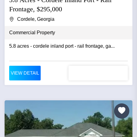
Frontage, $295,000
Cordele, Georgia
Commercial Property
5.8 acres - cordele inland port - rail frontage, ga...
VIEW DETAIL