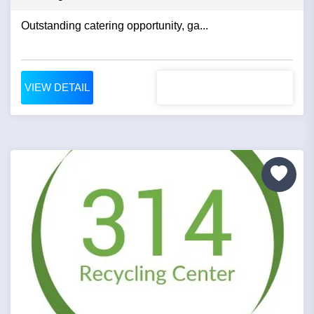
Outstanding catering opportunity, ga...
VIEW DETAIL