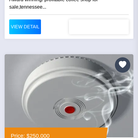
sale,tennessee...
VIEW DETAIL
Price: $250,000