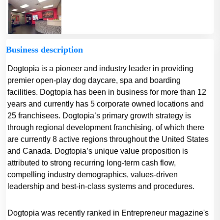
Business description
Dogtopia is a pioneer and industry leader in providing
premier open-play dog daycare, spa and boarding
facilities. Dogtopia has been in business for more than 12
years and currently has 5 corporate owned locations and
25 franchisees. Dogtopia’s primary growth strategy is
through regional development franchising, of which there
are currently 8 active regions throughout the United States
and Canada. Dogtopia’s unique value proposition is
attributed to strong recurring long-term cash flow,
compelling industry demographics, values-driven
leadership and best-in-class systems and procedures.
Dogtopia was recently ranked in Entrepreneur magazine's