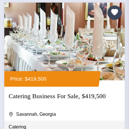
Price: $419,500
Catering Business For Sale, $419,500
Savannah, Georgia
Catering