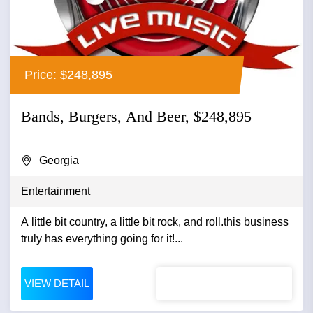
Price: $248,895
Bands, Burgers, And Beer, $248,895
Georgia
Entertainment
A little bit country, a little bit rock, and roll.this business
truly has everything going for it!...
VIEW DETAIL