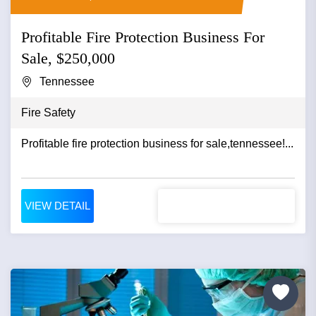
Profitable Fire Protection Business For
Sale, $250,000
Tennessee
Fire Safety
Profitable fire protection business for sale,tennessee!...
VIEW DETAIL