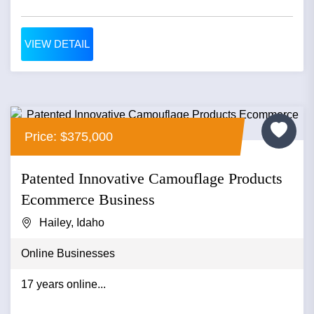
VIEW DETAIL
Price: $375,000
Patented Innovative Camouflage Products
Ecommerce Business
Hailey, Idaho
Online Businesses
17 years online...