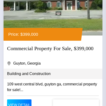
Price: $399,000
Commercial Property For Sale, $399,000
Guyton, Georgia
Building and Construction
109 west central blvd, guyton ga, commercial property
for sale!...
VIEW DETAIL