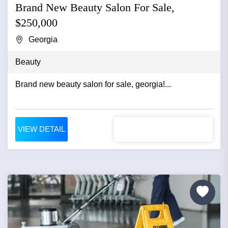
Brand New Beauty Salon For Sale,
$250,000
Georgia
Beauty
Brand new beauty salon for sale, georgia!...
VIEW DETAIL