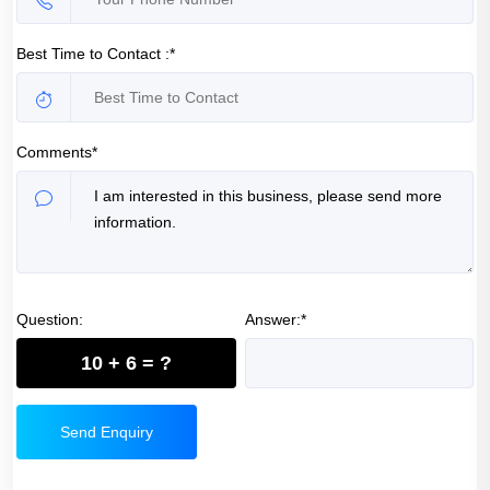
Best Time to Contact :*
Comments*
Question:
Answer:*
10 + 6 = ?
Send Enquiry