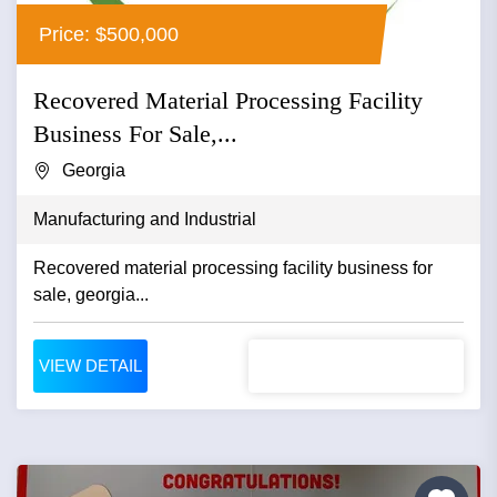
Price: $500,000
Recovered Material Processing Facility
Business For Sale,...
Georgia
Manufacturing and Industrial
Recovered material processing facility business for
sale, georgia...
VIEW DETAIL