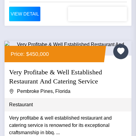
VIEW DETAIL
Price: $450,000
Very Profitabe & Well Established
Restaurant And Catering Service
Pembroke Pines, Florida
Restaurant
Very profitabe & well established restaurant and
catering service is renowned for its exceptional
craftsmanship in bbq. ...