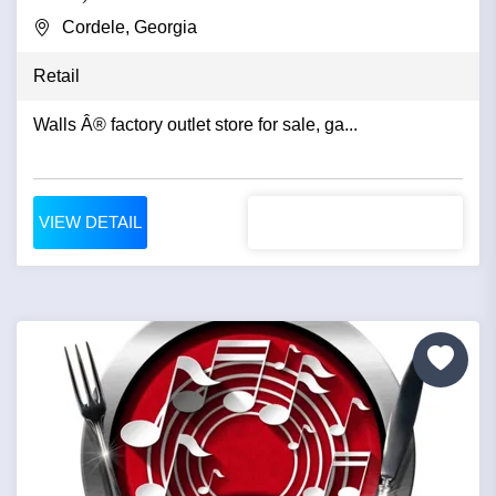
Cordele, Georgia
Retail
Walls Â® factory outlet store for sale, ga...
VIEW DETAIL