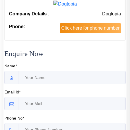
Company Details :
Dogtopia
Phone:
Click here for phone number
Enquire Now
Name*
Email Id*
Phone No*