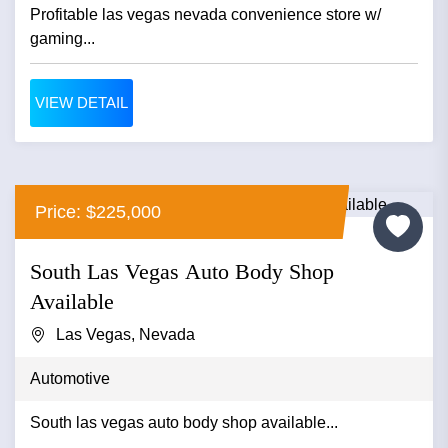
Profitable las vegas nevada convenience store w/
gaming...
VIEW DETAIL
Price: $225,000
South Las Vegas Auto Body Shop
Available
Las Vegas, Nevada
Automotive
South las vegas auto body shop available...