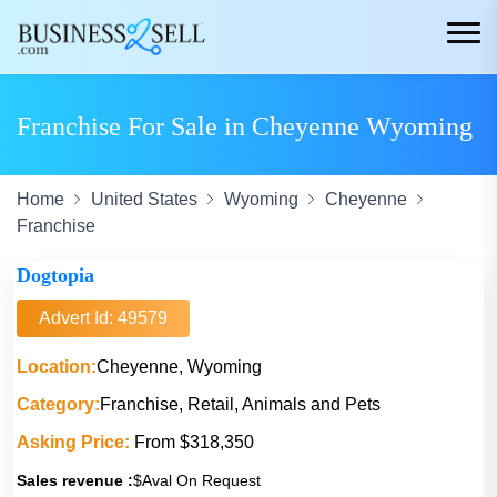
Franchise For Sale in Cheyenne Wyoming
Home
United States
Wyoming
Cheyenne
Franchise
Dogtopia
Advert Id: 49579
Location:
Cheyenne, Wyoming
Category:
Franchise, Retail, Animals and Pets
Asking Price:
From $318,350
Sales revenue :
$Aval On Request