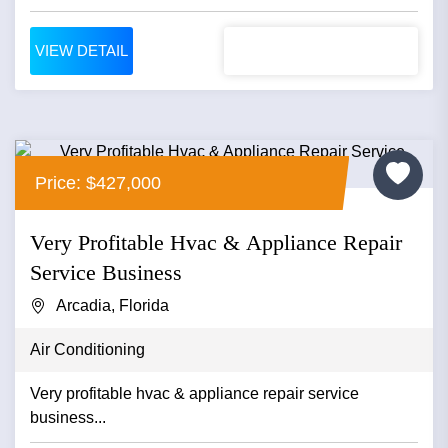
VIEW DETAIL
Price: $427,000
Very Profitable Hvac & Appliance Repair
Service Business
Arcadia, Florida
Air Conditioning
Very profitable hvac & appliance repair service
business...