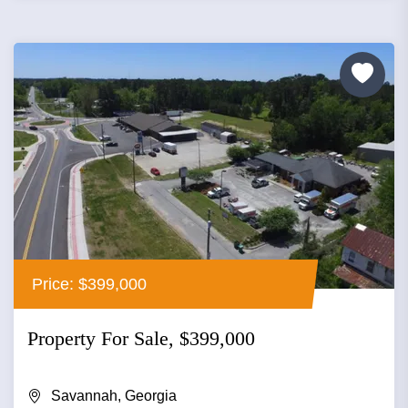
Price: $399,000
Property For Sale, $399,000
Savannah, Georgia