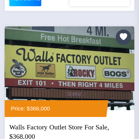
Price: $368,000
Walls Factory Outlet Store For Sale,
$368,000