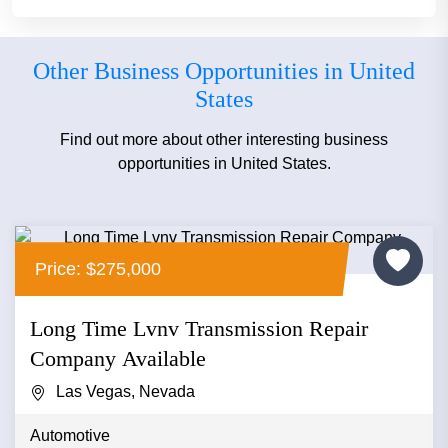
Other Business Opportunities in United
States
Find out more about other interesting business
opportunities in United States.
Price: $275,000
Long Time Lvnv Transmission Repair
Company Available
Las Vegas, Nevada
Automotive