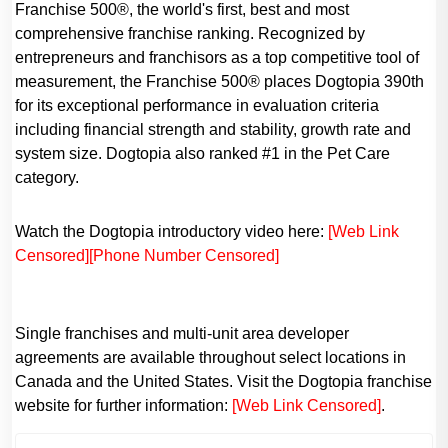
Franchise 500®, the world's first, best and most
comprehensive franchise ranking. Recognized by
entrepreneurs and franchisors as a top competitive tool of
measurement, the Franchise 500® places Dogtopia 390th
for its exceptional performance in evaluation criteria
including financial strength and stability, growth rate and
system size. Dogtopia also ranked #1 in the Pet Care
category.
Watch the Dogtopia introductory video here:
[Web Link
Censored]
[Phone Number Censored]
Single franchises and multi-unit area developer
agreements are available throughout select locations in
Canada and the United States. Visit the Dogtopia franchise
website for further information:
[Web Link Censored]
.