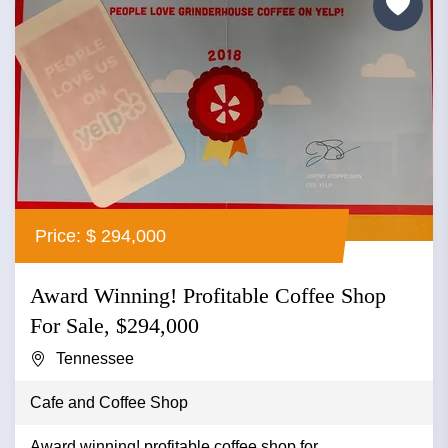
Price: $ 294,000
Award Winning! Profitable Coffee Shop
For Sale, $294,000
Tennessee
Cafe and Coffee Shop
Award winning! profitable coffee shop for