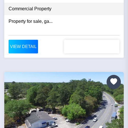
Commercial Property
Property for sale, ga...
VIEW DETAIL