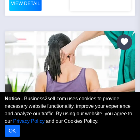
VIEW DETAIL
Notice -
Business2sell.com uses cookies to provide
necessary website functionality, improve your experience
and analyze our traffic. By using our website, you agree to
Price: $250,000
our
Privacy Policy
and our Cookies Policy.
OK
Profitable Established Chiropractic Office