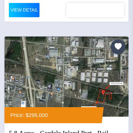
VIEW DETAIL
Price: $295,000
5.8 Acres - Cordele Inland Port - Rail