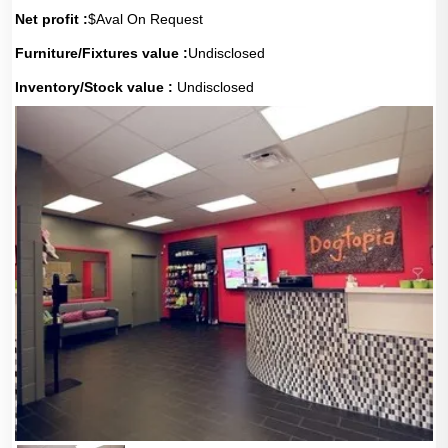
Net profit :
$Aval On Request
Furniture/Fixtures value :
Undisclosed
Inventory/Stock value :
Undisclosed