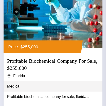
Price: $255,000
Profitable Biochemical Company For Sale,
$255,000
Florida
Medical
Profitable biochemical company for sale, florida...