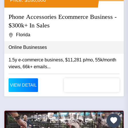
Phone Accessories Ecommerce Business -
$300k+ In Sales
Florida
Online Businesses
1.5y e-commerce business, $11,281 p/mo, 55k/month
views, 66k+ emails...
VIEW DETAIL