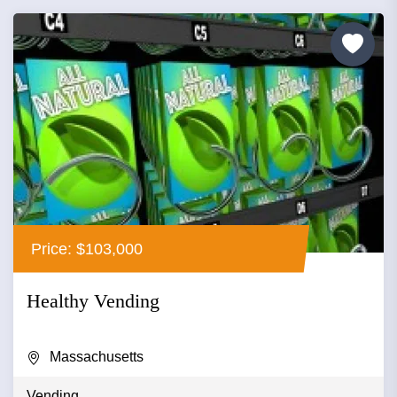
Price: $103,000
Healthy Vending
Massachusetts
Vending