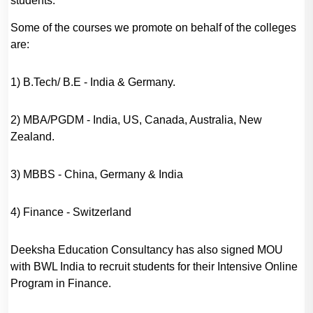
students.
Some of the courses we promote on behalf of the colleges
are:
1) B.Tech/ B.E - India & Germany.
2) MBA/PGDM - India, US, Canada, Australia, New
Zealand.
3) MBBS - China, Germany & India
4) Finance - Switzerland
Deeksha Education Consultancy has also signed MOU
with BWL India to recruit students for their Intensive Online
Program in Finance.