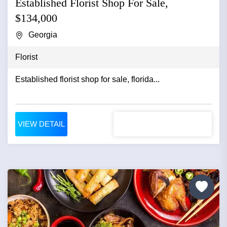
Established Florist Shop For Sale,
$134,000
Georgia
Florist
Established florist shop for sale, florida...
VIEW DETAIL