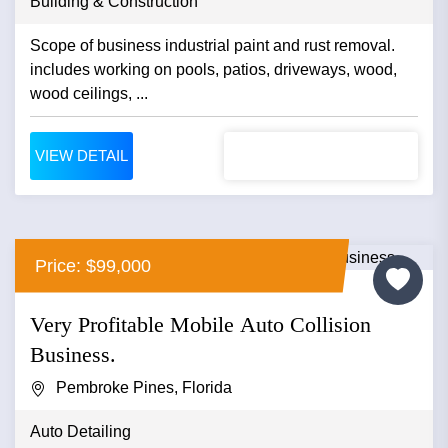
Building & Construction
Scope of business industrial paint and rust removal.
includes working on pools, patios, driveways, wood,
wood ceilings, ...
VIEW DETAIL
Price: $99,000
Very Profitable Mobile Auto Collision
Business.
Pembroke Pines, Florida
Auto Detailing