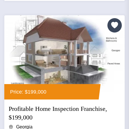
Price: $199,000
Profitable Home Inspection Franchise,
$199,000
Georgia