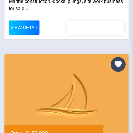
Marine construction -docks, pilings, site work business
for sale...
VIEW DETAIL
Price: $180,000