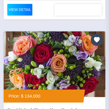
VIEW DETAIL
Price: $ 134,000