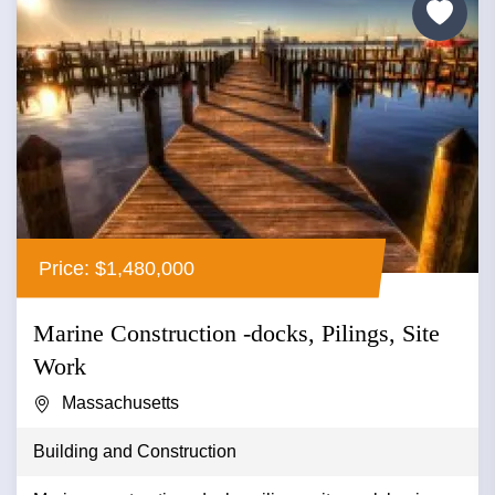
Price: $1,480,000
Marine Construction -docks, Pilings, Site
Work
Massachusetts
Building and Construction