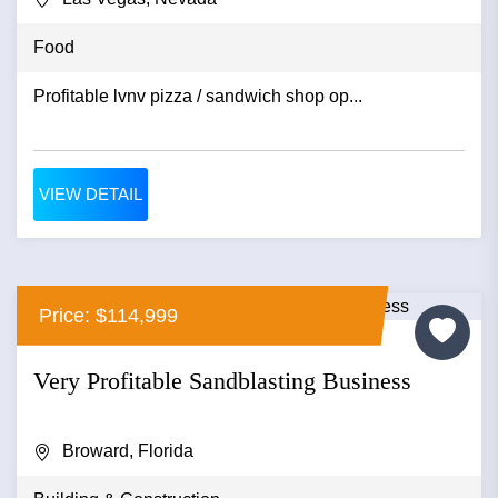
Food
Profitable lvnv pizza / sandwich shop op...
VIEW DETAIL
Price: $114,999
Very Profitable Sandblasting Business
Broward, Florida