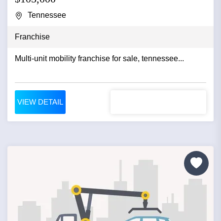
Tennessee
Franchise
Multi-unit mobility franchise for sale, tennessee...
VIEW DETAIL