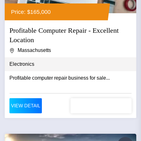
Price: $165,000
Profitable Computer Repair - Excellent
Location
Massachusetts
Electronics
Profitable computer repair business for sale...
VIEW DETAIL