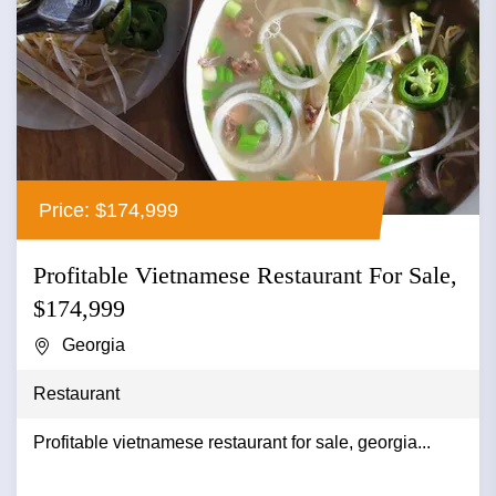
Price: $174,999
Profitable Vietnamese Restaurant For Sale,
$174,999
Georgia
Restaurant
Profitable vietnamese restaurant for sale, georgia...