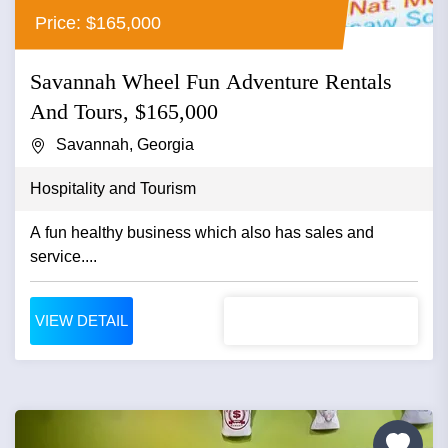
Price: $165,000
Savannah Wheel Fun Adventure Rentals
And Tours, $165,000
Savannah, Georgia
Hospitality and Tourism
A fun healthy business which also has sales and
service....
VIEW DETAIL