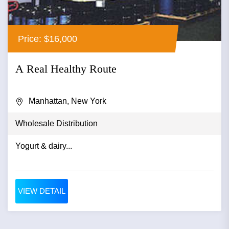
Price: $16,000
A Real Healthy Route
Manhattan, New York
Wholesale Distribution
Yogurt & dairy...
VIEW DETAIL