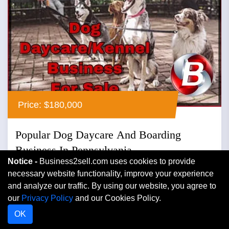
Price: $180,000
Popular Dog Daycare And Boarding
Business In Pennsylvania
Notice -
Business2sell.com uses cookies to provide
Pennsylvania
necessary website functionality, improve your experience
and analyze our traffic. By using our website, you agree to
Boarding Kennels
our
Privacy Policy
and our Cookies Policy.
Popular dog daycare and boarding business in
OK
pennsylvania ...