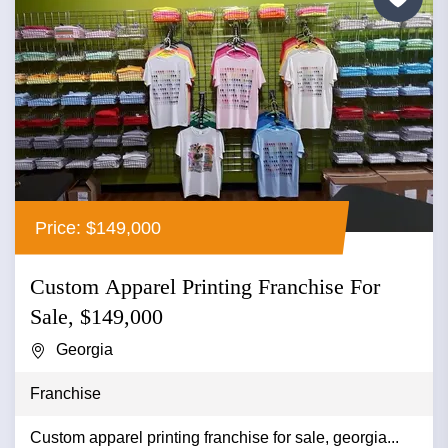
Price: $149,000
Custom Apparel Printing Franchise For
Sale, $149,000
Georgia
Franchise
Custom apparel printing franchise for sale, georgia...