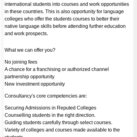
international students into courses and work opportunities
in these countries. This is also opportunity for language
colleges who offer the students courses to better their
native language skills before attending further education
and work prospects.
What we can offer you?
No joining fees
A chance for a franchising or authorized channel
partnership opportunity
New investment opportunity
Consultancy's core competencies are:
Securing Admissions in Reputed Colleges
Counselling students in the right direction.
Guiding students carefully through select courses.
Variety of colleges and courses made available to the