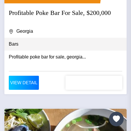
Profitable Poke Bar For Sale, $200,000
Georgia
Bars
Profitable poke bar for sale, georgia...
VIEW DETAIL