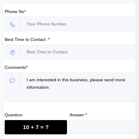
Phone No*
Best Time to Contact :*
Comments*
Question:
Answer:*
10 + 7 = ?