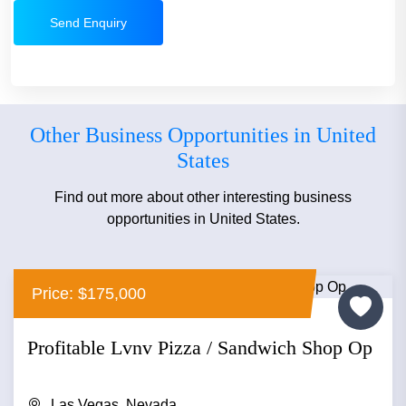
Send Enquiry
Other Business Opportunities in United
States
Find out more about other interesting business
opportunities in United States.
Price: $175,000
Profitable Lvnv Pizza / Sandwich Shop Op
Las Vegas, Nevada