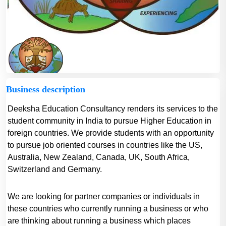
Business description
Deeksha Education Consultancy renders its services to the
student community in India to pursue Higher Education in
foreign countries. We provide students with an opportunity
to pursue job oriented courses in countries like the US,
Australia, New Zealand, Canada, UK, South Africa,
Switzerland and Germany.
We are looking for partner companies or individuals in
these countries who currently running a business or who
are thinking about running a business which places