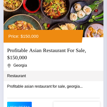
Price: $150,000
Profitable Asian Restaurant For Sale,
$150,000
Georgia
Restaurant
Profitable asian restaurant for sale, georgia...