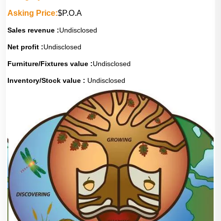
Asking Price:
$P.O.A
Sales revenue :
Undisclosed
Net profit :
Undisclosed
Furniture/Fixtures value :
Undisclosed
Inventory/Stock value :
Undisclosed