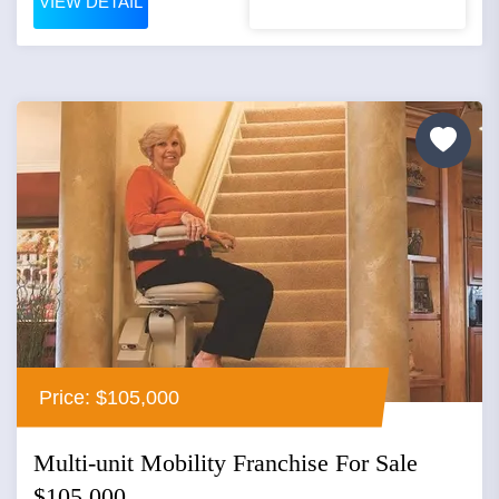
VIEW DETAIL
Price: $105,000
Multi-unit Mobility Franchise For Sale
$105,000