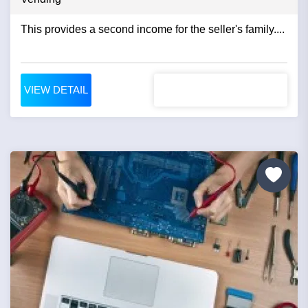
This provides a second income for the seller's family....
VIEW DETAIL