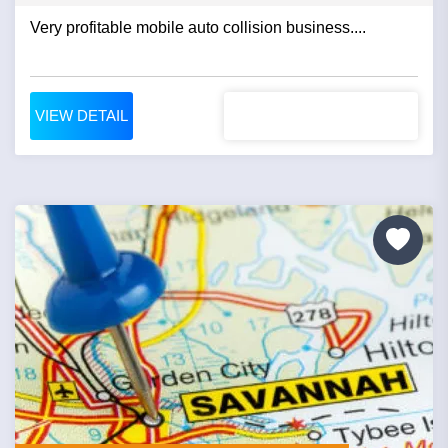
Very profitable mobile auto collision business....
VIEW DETAIL