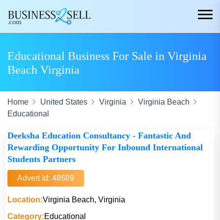
Educational Business For Sale in Virginia
Beach Virginia
Home
United States
Virginia
Virginia Beach
Educational
Deeksha Education Consultancy - Fantastic And
Rewarding Opportunity For Inbound International
Students Partners
Advert Id: 48689
Location:
Virginia Beach, Virginia
Category:
Educational