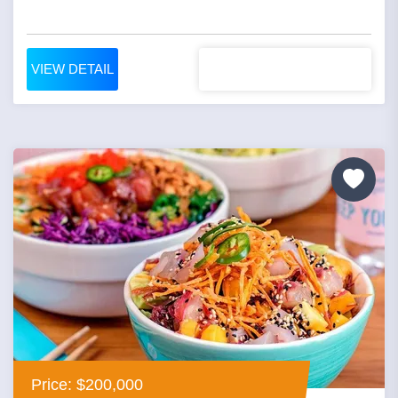
VIEW DETAIL
Price: $200,000