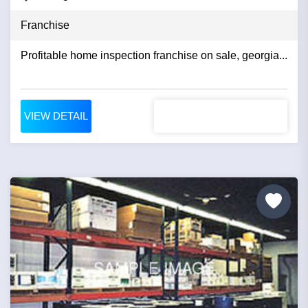
Franchise
Profitable home inspection franchise on sale, georgia...
VIEW DETAIL