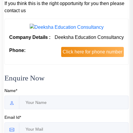
If you think this is the right opportunity for you then please
contact us
Company Details :
Deeksha Education Consultancy
Phone:
Click here for phone number
Enquire Now
Name*
Email Id*