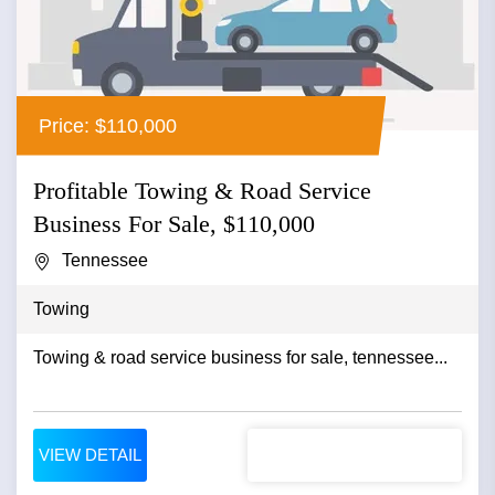
Price: $110,000
Profitable Towing & Road Service
Business For Sale, $110,000
Tennessee
Towing
Towing & road service business for sale, tennessee...
VIEW DETAIL