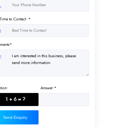
 Time to Contact :*
ments*
tion:
Answer:*
1 + 6 = ?
Send Enquiry