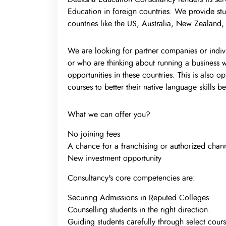
Education in foreign countries. We provide stu
countries like the US, Australia, New Zealand
We are looking for partner companies or indivi
or who are thinking about running a business w
opportunities in these countries. This is also 
courses to better their native language skills 
What we can offer you?
No joining fees
A chance for a franchising or authorized chann
New investment opportunity
Consultancy's core competencies are:
Securing Admissions in Reputed Colleges
Counselling students in the right direction.
Guiding students carefully through select cours