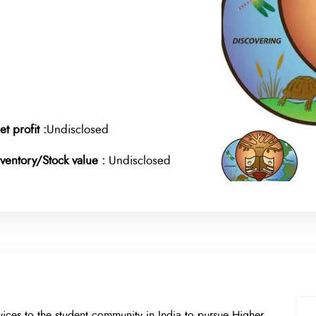
et profit :
Undisclosed
nventory/Stock value :
Undisclosed
ices to the student community in India to pursue Higher