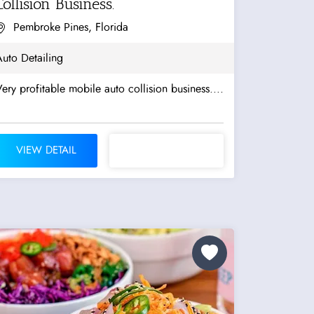
Collision Business.
Pembroke Pines, Florida
uto Detailing
ery profitable mobile auto collision business....
VIEW DETAIL