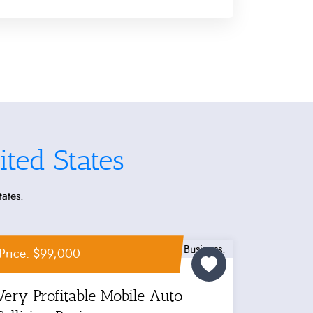
ted States
tates.
Price: $99,000
Very Profitable Mobile Auto