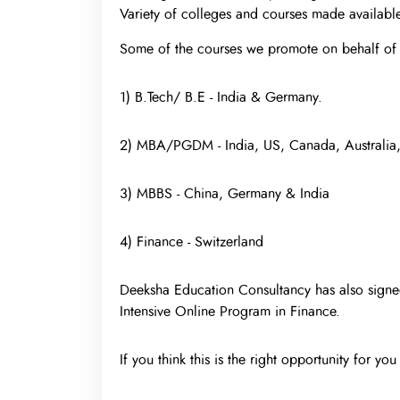
Variety of colleges and courses made available
Some of the courses we promote on behalf of 
1) B.Tech/ B.E - India & Germany.
2) MBA/PGDM - India, US, Canada, Australia
3) MBBS - China, Germany & India
4) Finance - Switzerland
Deeksha Education Consultancy has also signed
Intensive Online Program in Finance.
If you think this is the right opportunity for yo