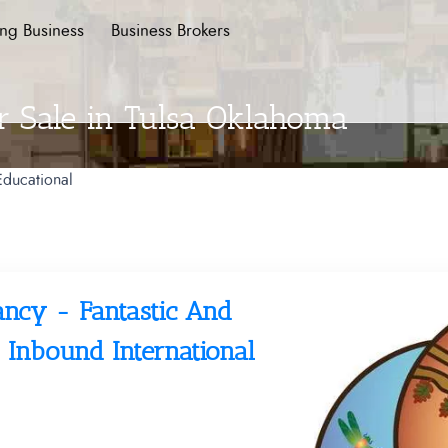
ing Business
Business Brokers
r Sale in Tulsa Oklahoma
Educational
ancy - Fantastic And
 Inbound International