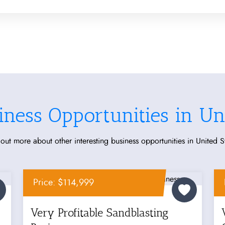
iness Opportunities in Uni
out more about other interesting business opportunities in United S
Price: $114,999
Very Profitable Sandblasting