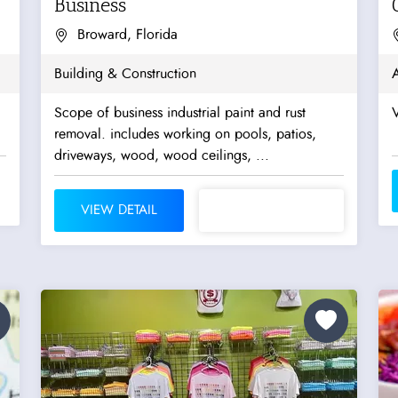
Business
Broward, Florida
Building & Construction
A
Scope of business industrial paint and rust
V
removal. includes working on pools, patios,
driveways, wood, wood ceilings, ...
VIEW DETAIL