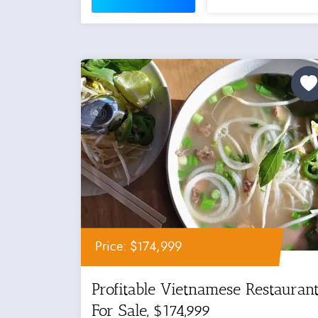
Price: $174,999
Profitable Vietnamese Restauran
For Sale, $174,999