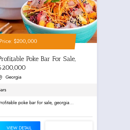
Price: $200,000
Profitable Poke Bar For Sale,
$200,000
Georgia
ars
rofitable poke bar for sale, georgia...
VIEW DETAIL