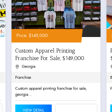
Price: $149,000
Custom Apparel Printing
Franchise For Sale, $149,000
Georgia
Franchise
B
Custom apparel printing franchise for sale,
P
georgia...
VIEW DETAIL