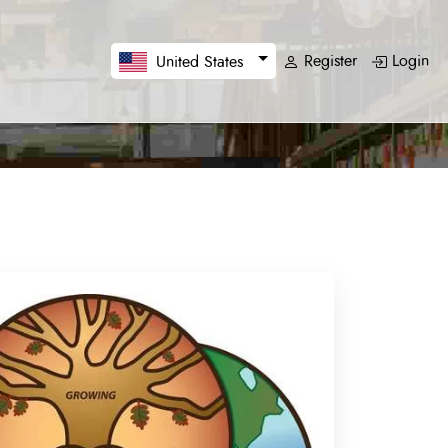
Register
Login
United States