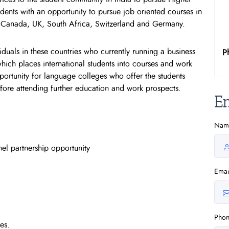
dents with an opportunity to pursue job oriented courses in
, Canada, UK, South Africa, Switzerland and Germany.
duals in these countries who currently running a business
P
hich places international students into courses and work
opportunity for language colleges who offer the students
before attending further education and work prospects.
E
Nam
el partnership opportunity
Emai
Pho
es.