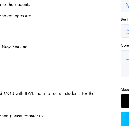
 to the students.
the colleges are:
Best
Com
, New Zealand.
Ques
 MOU with BWL India to recruit students for their
u then please contact us