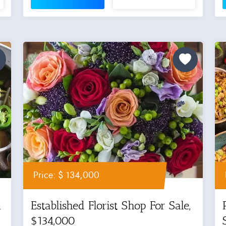
Price: $ 134,000
t
Established Florist Shop For Sale,
$134,000