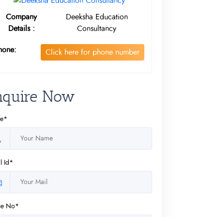
Company
Deeksha Education
Details :
Consultancy
hone:
Click here for phone number
nquire Now
e*
l Id*
ne No*