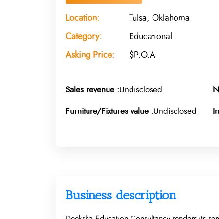
Location:
Tulsa, Oklahoma
Category:
Educational
Asking Price:
$P.O.A
Sales revenue :
Undisclosed
N
Furniture/Fixtures value :
Undisclosed
I
Business description
Deeksha Education Consultancy renders its serv