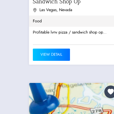
Sandwich Shop Op
Las Vegas, Nevada
Food
Profitable lvnv pizza / sandwich shop op...
VIEW DETAIL