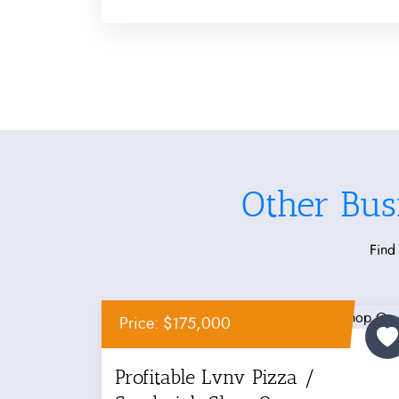
Other Bus
Find 
Price: $175,000
Profitable Lvnv Pizza /