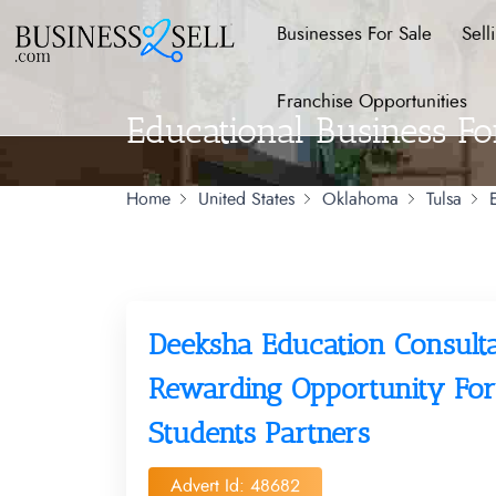
Businesses For Sale
Sell
Franchise Opportunities
Educational Business Fo
Home
United States
Oklahoma
Tulsa
Deeksha Education Consult
Rewarding Opportunity For
Students Partners
Advert Id: 48682