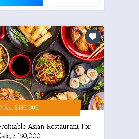
Price: $150,000
Profitable Asian Restaurant For
Sale, $150,000