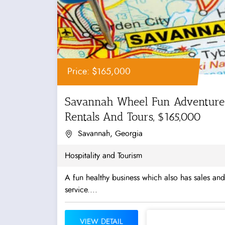
Price: $165,000
Savannah Wheel Fun Adventure
Rentals And Tours, $165,000
Savannah, Georgia
Hospitality and Tourism
A fun healthy business which also has sales and
service....
VIEW DETAIL