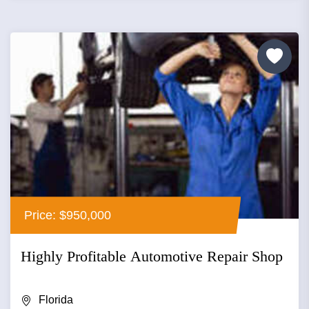
Price: $950,000
Highly Profitable Automotive Repair Shop
Florida