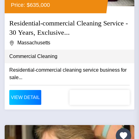
Price: $635,000
Residential-commercial Cleaning Service -
30 Years, Exclusive...
Massachusetts
Commercial Cleaning
Residential-commercial cleaning service business for
sale...
VIEW DETAIL