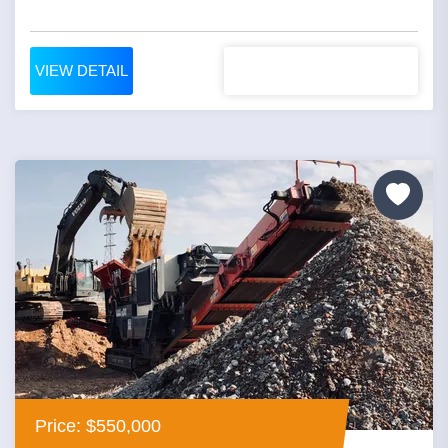
VIEW DETAIL
Price: $550,000