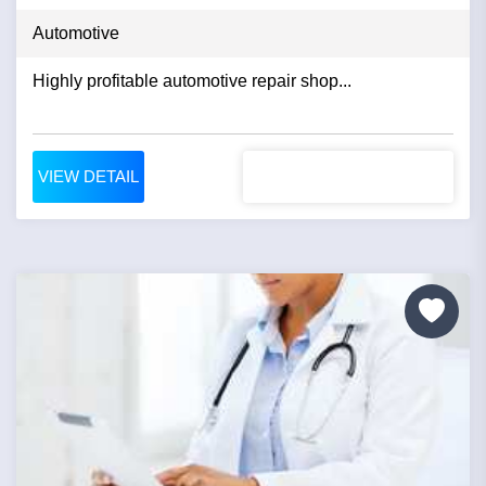
Automotive
Highly profitable automotive repair shop...
VIEW DETAIL