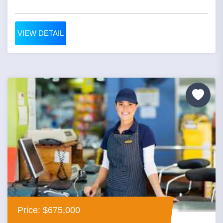
VIEW DETAIL
Price: $675,000