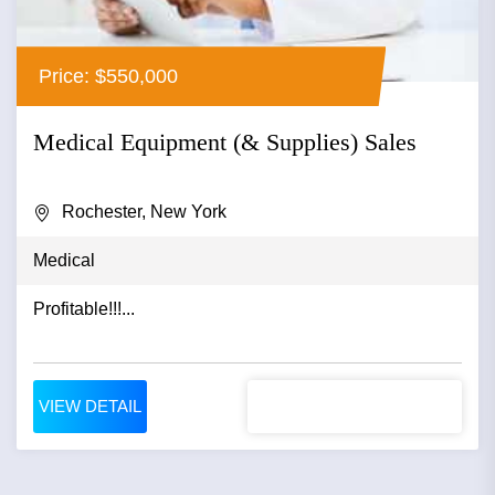
Price: $550,000
Medical Equipment (& Supplies) Sales
Rochester, New York
Medical
Profitable!!!...
VIEW DETAIL