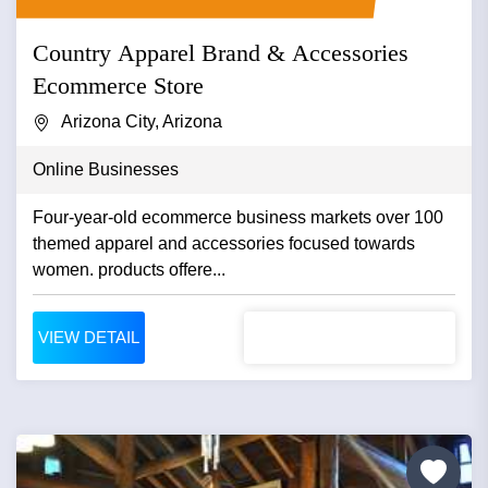
Country Apparel Brand & Accessories
Ecommerce Store
Arizona City, Arizona
Online Businesses
Four-year-old ecommerce business markets over 100
themed apparel and accessories focused towards
women. products offere...
VIEW DETAIL