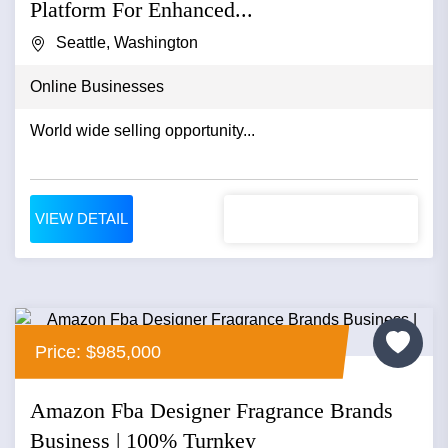
Platform For Enhanced...
Seattle, Washington
Online Businesses
World wide selling opportunity...
VIEW DETAIL
Price: $985,000
Amazon Fba Designer Fragrance Brands
Business | 100% Turnkey