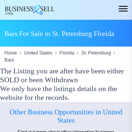
Bars For Sale in St. Petersburg Florida
Home
United States
Florida
St. Petersburg
Bars
The Listing you are after have been either
SOLD or been Withdrawn
We only have the listings details on the
website for the records.
Other Business Opportunities in United
States