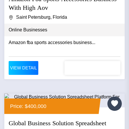
With High Aov
Saint Petersburg, Florida
Online Businesses
Amazon fba sports accessories business...
VIEW DETAIL
Price: $400,000
Global Business Solution Spreadsheet