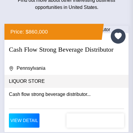
Find out more about other interesting business
opportunities in United States.
Price: $860,000
Cash Flow Strong Beverage Distributor
Pennsylvania
LIQUOR STORE
Cash flow strong beverage distributor...
VIEW DETAIL