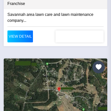
Franchise
Savannah area lawn care and lawn maintenance
company...
VIEW DETAIL