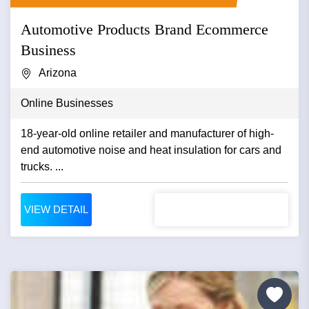
Automotive Products Brand Ecommerce
Business
Arizona
Online Businesses
18-year-old online retailer and manufacturer of high-
end automotive noise and heat insulation for cars and
trucks. ...
VIEW DETAIL