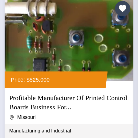
Price: $525,000
Profitable Manufacturer Of Printed Control
Boards Business For...
Missouri
Manufacturing and Industrial