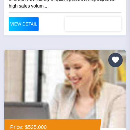
high sales volum...
VIEW DETAIL
Price: $525,000