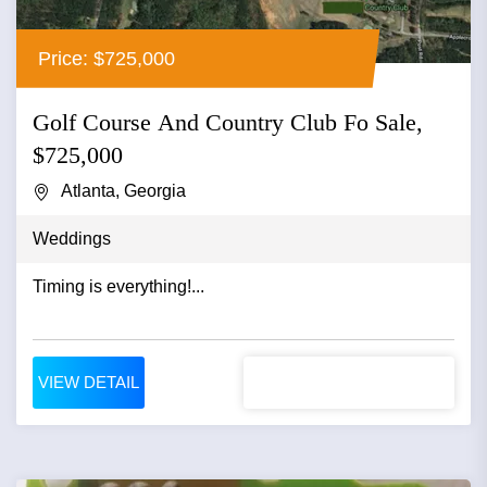
Price: $725,000
Golf Course And Country Club Fo Sale,
$725,000
Atlanta, Georgia
Weddings
Timing is everything!...
VIEW DETAIL