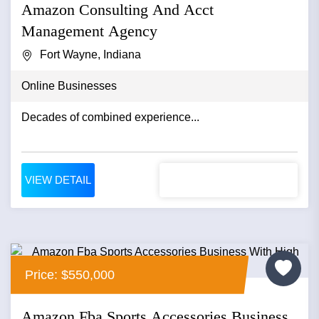
Amazon Consulting And Acct
Management Agency
Fort Wayne, Indiana
Online Businesses
Decades of combined experience...
VIEW DETAIL
Price: $550,000
Amazon Fba Sports Accessories Business