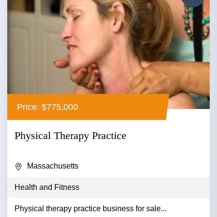
Price: $775,000
Physical Therapy Practice
Massachusetts
Health and Fitness
Physical therapy practice business for sale...