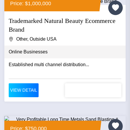
Price: $1,000,000
Trademarked Natural Beauty Ecommerce
Brand
Other, Outside USA
Online Businesses
Established multi channel distribution...
VIEW DETAIL
Price: $750,000