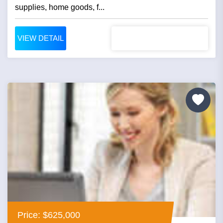
supplies, home goods, f...
VIEW DETAIL
Price: $625,000