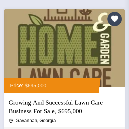
Price: $695,000
Growing And Successful Lawn Care
Business For Sale, $695,000
Savannah, Georgia