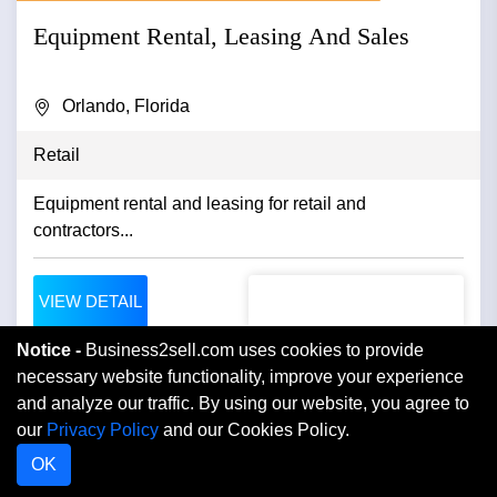
Equipment Rental, Leasing And Sales
Orlando, Florida
Retail
Equipment rental and leasing for retail and
contractors...
VIEW DETAIL
Notice -
Business2sell.com uses cookies to provide
necessary website functionality, improve your experience
and analyze our traffic. By using our website, you agree to
our
Privacy Policy
and our Cookies Policy.
OK