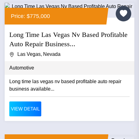
Price: $775,000
Long Time Las Vegas Nv Based Profitable
Auto Repair Business...
Las Vegas, Nevada
Automotive
Long time las vegas nv based profitable auto repair
business available...
VIEW DETAIL