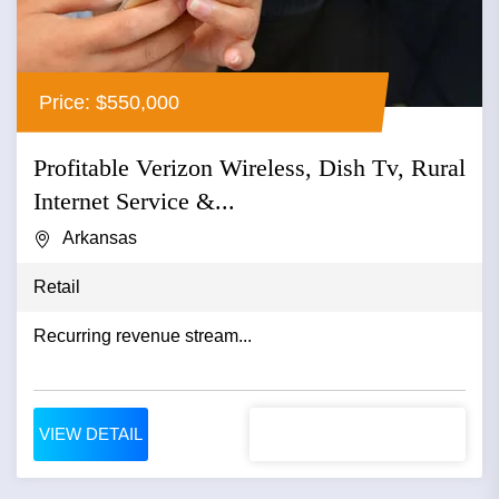
Price: $550,000
Profitable Verizon Wireless, Dish Tv, Rural
Internet Service &...
Arkansas
Retail
Recurring revenue stream...
VIEW DETAIL