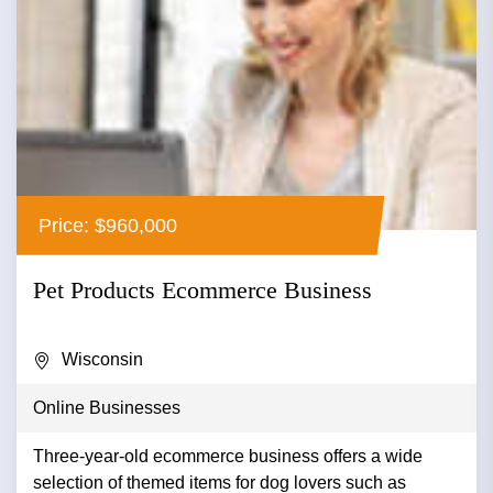
Price: $960,000
Pet Products Ecommerce Business
Wisconsin
Online Businesses
Three-year-old ecommerce business offers a wide
selection of themed items for dog lovers such as