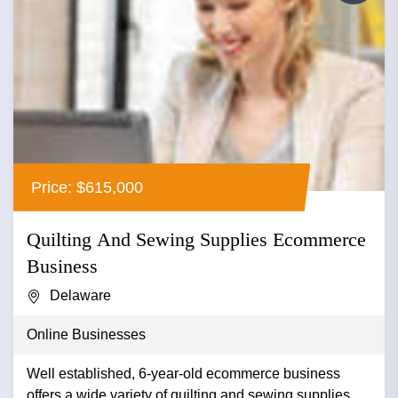
Price: $615,000
Quilting And Sewing Supplies Ecommerce
Business
Delaware
Online Businesses
Well established, 6-year-old ecommerce business
offers a wide variety of quilting and sewing supplies.