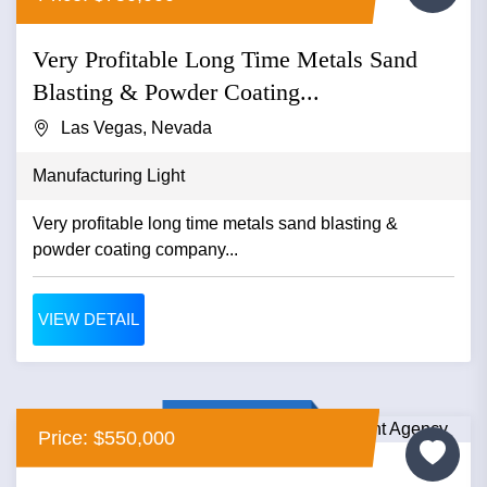
Very Profitable Long Time Metals Sand
Blasting & Powder Coating...
Las Vegas, Nevada
Manufacturing Light
Very profitable long time metals sand blasting &
powder coating company...
VIEW DETAIL
Price: $550,000