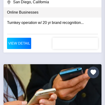
San Diego, California
Online Businesses
Turnkey operation w/ 20 yr brand recognition...
VIEW DETAIL