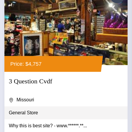
Price: $4,757
3 Question Cvdf
Missouri
General Store
Why this is best site? - www.******.**...