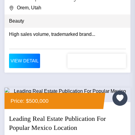
Orem, Utah
Beauty
High sales volume, trademarked brand...
VIEW DETAIL
Price: $500,000
Leading Real Estate Publication For
Popular Mexico Location