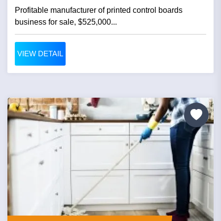
Profitable manufacturer of printed control boards
business for sale, $525,000...
VIEW DETAIL