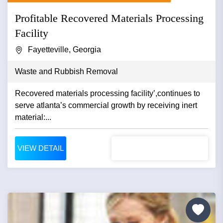
Profitable Recovered Materials Processing
Facility
Fayetteville, Georgia
Waste and Rubbish Removal
Recovered materials processing facility’,continues to
serve atlanta’s commercial growth by receiving inert
material:...
VIEW DETAIL