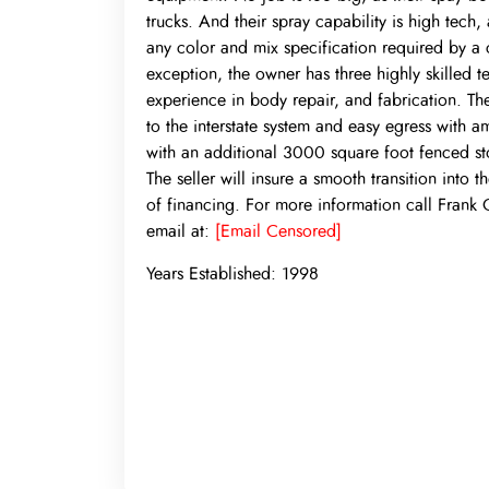
trucks. And their spray capability is high tech,
any color and mix specification required by a c
exception, the owner has three highly skilled 
experience in body repair, and fabrication. The 
to the interstate system and easy egress with am
with an additional 3000 square foot fenced sto
The seller will insure a smooth transition into 
of financing. For more information call Frank
email at:
[Email Censored]
Years Established:
1998