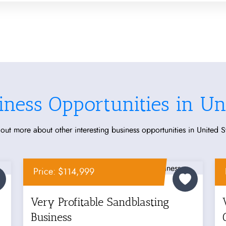
iness Opportunities in Uni
out more about other interesting business opportunities in United S
Price: $114,999
Very Profitable Sandblasting
Business