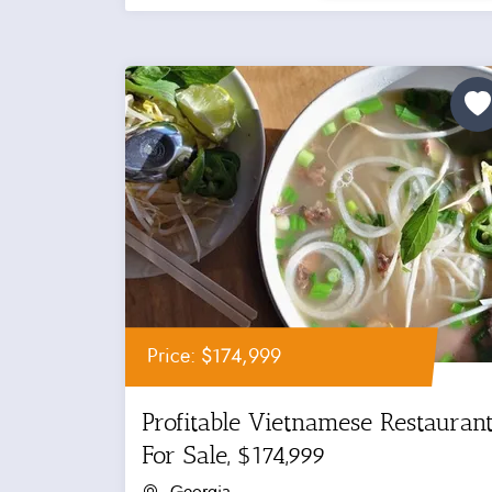
Price: $174,999
Profitable Vietnamese Restauran
For Sale, $174,999
Georgia