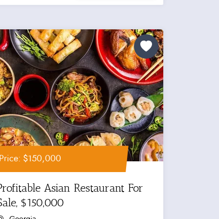
Price: $150,000
Profitable Asian Restaurant For
Sale, $150,000
Georgia