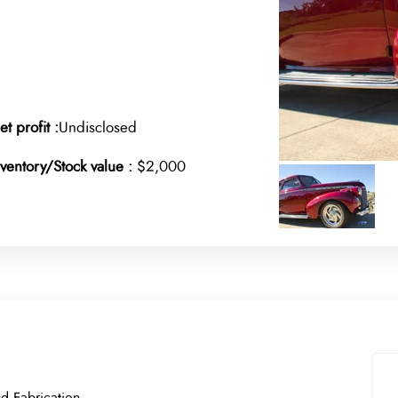
et profit :
Undisclosed
nventory/Stock value :
$2,000