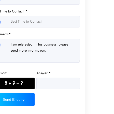
 Time to Contact :*
ments*
tion:
Answer:*
8 + 9 = ?
Send Enquiry