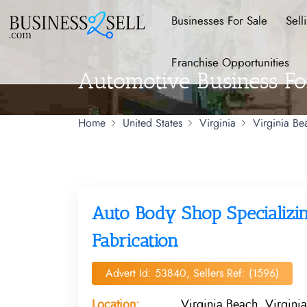
Businesses For Sale
Sell
Franchise Opportunities
Automotive Business For
Home
United States
Virginia
Virginia Be
Auto Body Shop Specializin
Fabrication
Advert Id: 53840, Sellers Ref: (1596)
Location:
Virginia Beach, Virginia