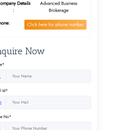
ompany Details
Advanced Business
:
Brokerage
hone:
Click here for phone number
nquire Now
e*
l Id*
ne No*