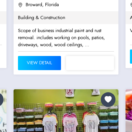
Broward, Florida
Building & Construction
A
Scope of business industrial paint and rust
V
removal. includes working on pools, patios,
driveways, wood, wood ceilings, ...
VIEW DETAIL