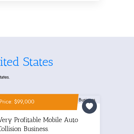
ted States
tates.
Price: $99,000
Very Profitable Mobile Auto
Collision Business.