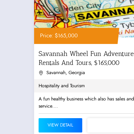
Price: $165,000
Savannah Wheel Fun Adventure
Rentals And Tours, $165,000
Savannah, Georgia
Hospitality and Tourism
A fun healthy business which also has sales and
service....
VIEW DETAIL