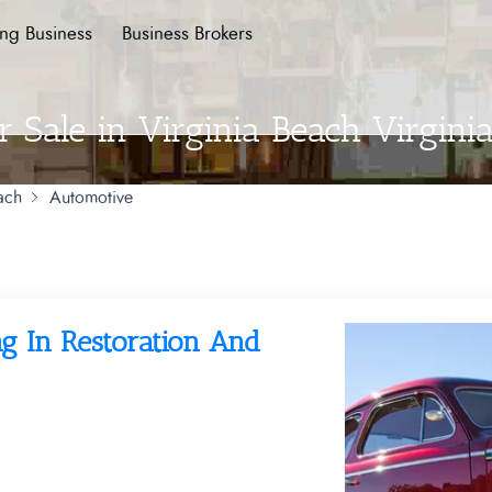
ing Business
Business Brokers
 Sale in Virginia Beach Virgini
ach
Automotive
g In Restoration And