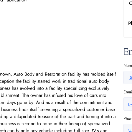
d Fabrication
C
P
E
Nam
known, Auto Body and Restoration facility has molded itself
ception the facility started work in traditional auto body
ness has evolved into a facility specializing exclusively
Emai
tablishment. The owner has infused his love of cars into
rom days gone by. And as a result of the commitment and
 business finds itself servicing a specialized customer base
ing a dilapidated treasure of the past and turning it into a
Pho
 business is second to none in their lineup of specialized
oth can handle any vehicle including full size RV’s and