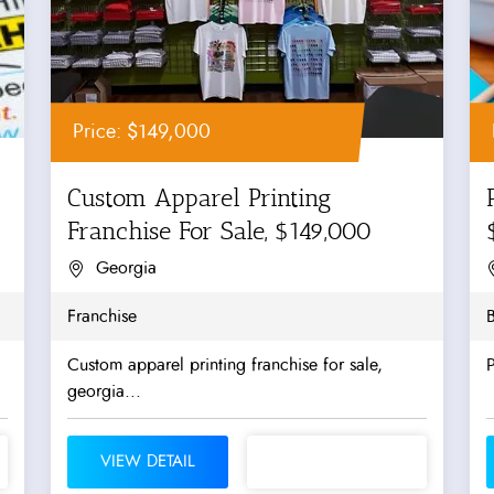
Price: $149,000
Custom Apparel Printing
Franchise For Sale, $149,000
Georgia
Franchise
B
Custom apparel printing franchise for sale,
P
georgia...
VIEW DETAIL