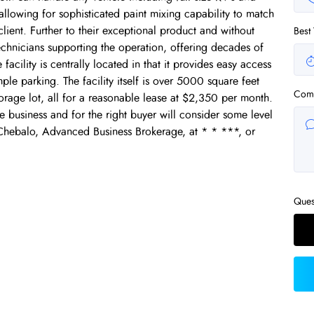
 allowing for sophisticated paint mixing capability to match
lient. Further to their exceptional product and without
Best
technicians supporting the operation, offering decades of
facility is centrally located in that it provides easy access
ple parking. The facility itself is over 5000 square feet
Com
rage lot, all for a reasonable lease at $2,350 per month.
the business and for the right buyer will consider some level
 Chebalo, Advanced Business Brokerage, at * * ***, or
Ques