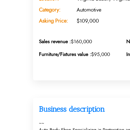
Category:
Automotive
Asking Price:
$109,000
Sales revenue :
$160,000
N
Furniture/Fixtures value :
$95,000
I
Business description
~~