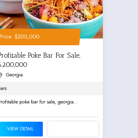
Price: $200,000
Profitable Poke Bar For Sale,
$200,000
Georgia
ars
rofitable poke bar for sale, georgia...
VIEW DETAIL