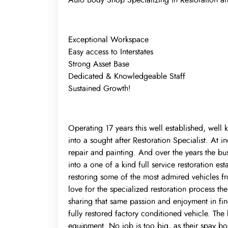
Auto Body Shop Specializing in Restoration an
Exceptional Workspace
Easy access to Interstates
Strong Asset Base
Dedicated & Knowledgeable Staff
Sustained Growth!
Operating 17 years this well established, well 
into a sought after Restoration Specialist. At in
repair and painting. And over the years the busi
into a one of a kind full service restoration es
restoring some of the most admired vehicles f
love for the specialized restoration process the
sharing that same passion and enjoyment in find
fully restored factory conditioned vehicle. The
equipment. No job is too big, as their spay bo