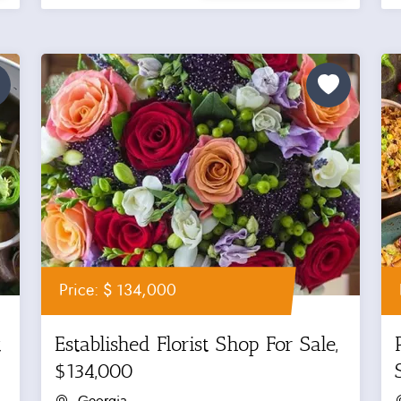
Price: $ 134,000
t
Established Florist Shop For Sale,
$134,000
Georgia