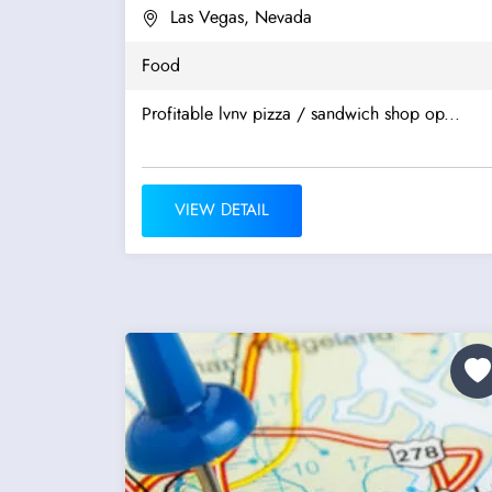
Las Vegas, Nevada
Food
Profitable lvnv pizza / sandwich shop op...
VIEW DETAIL