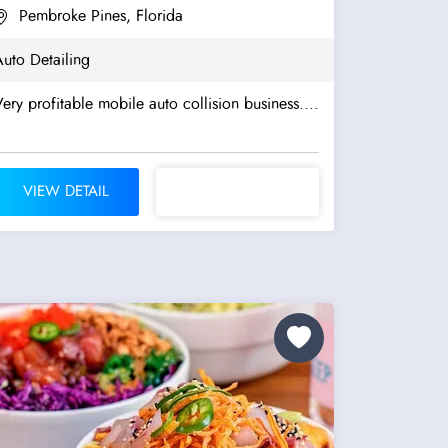
Pembroke Pines, Florida
uto Detailing
ery profitable mobile auto collision business....
VIEW DETAIL