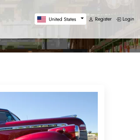
Register
Login
United States
a