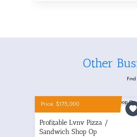
Other Bus
Find 
Price: $175,000
Profitable Lvnv Pizza /
Sandwich Shop Op