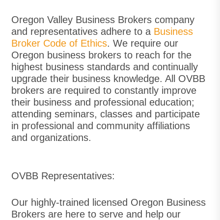
Oregon Valley Business Brokers company
and representatives adhere to a
Business
Broker Co
de of Ethics
. We require our
Oregon business brokers to reach for the
highest business standards and continually
upgrade their business knowledge. All OVBB
brokers are required to constantly improve
their business and professional education;
attending seminars, classes and participate
in professional and community affiliations
and organizations.
OVBB Representatives:
Our highly-trained licensed Oregon Business
Brokers are here to serve and help our