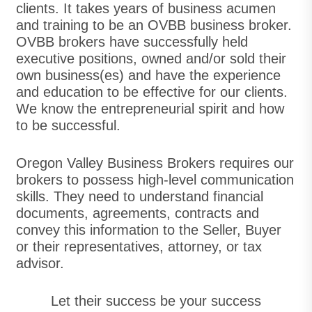
clients. It takes years of business acumen
and training to be an OVBB business broker.
OVBB brokers have successfully held
executive positions, owned and/or sold their
own business(es) and have the experience
and education to be effective for our clients.
We know the entrepreneurial spirit and how
to be successful.
Oregon Valley Business Brokers requires our
brokers to possess high-level communication
skills. They need to understand financial
documents, agreements, contracts and
convey this information to the Seller, Buyer
or their representatives, attorney, or tax
advisor.
Let their success be your success