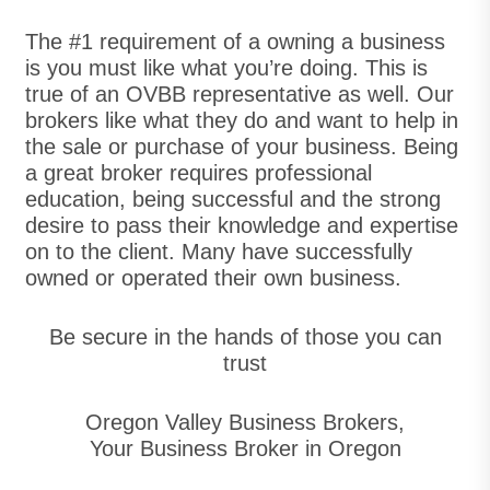
The #1 requirement of a owning a business
is you must like what you’re doing. This is
true of an OVBB representative as well. Our
brokers like what they do and want to help in
the sale or purchase of your business. Being
a great broker requires professional
education, being successful and the strong
desire to pass their knowledge and expertise
on to the client. Many have successfully
owned or operated their own business.
Be secure in the hands of those you can
trust
Oregon Valley Business Brokers,
Your Business Broker in Oregon