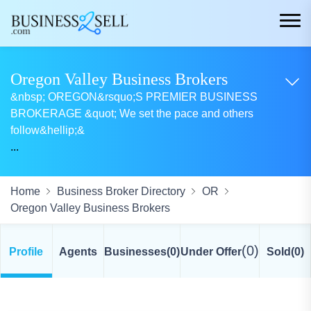
Oregon Valley Business Brokers
&nbsp; OREGON&rsquo;S PREMIER BUSINESS
BROKERAGE &quot; We set the pace and others
follow&hellip;&
...
Home
Business Broker Directory
OR
Oregon Valley Business Brokers
(0)
Profile
Agents
Businesses
(0)
Under Offer
Sold
(0)