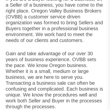
a Seller of a business, you have come to the
right place. Oregon Valley Business Brokers
(OVBB) a customer service driven
organization was formed to bring Sellers and
Buyers together in a professional business
environment. We work hard to meet the
needs of our clients and customers.
Gain and take advantage of our over 30
years of business experience. OVBB sets
the pace. We know Oregon business.
Whether it is a small, medium or large
business, we are here to serve you.
Transacting a business sale can often be
confusing and complicated. Each business is
unique. We know the procedures well and
work both Seller and Buyer in the processes
through the processes.