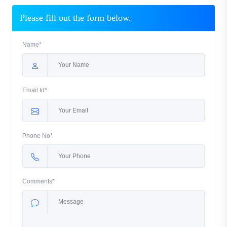
Please fill out the form below.
Name*
Email Id*
Phone No*
Comments*