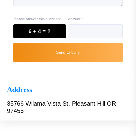
Please answer this question:
Answer:*
6 + 4 = ?
Send Enquiry
Address
35766 Wilama Vista St. Pleasant Hill OR
97455