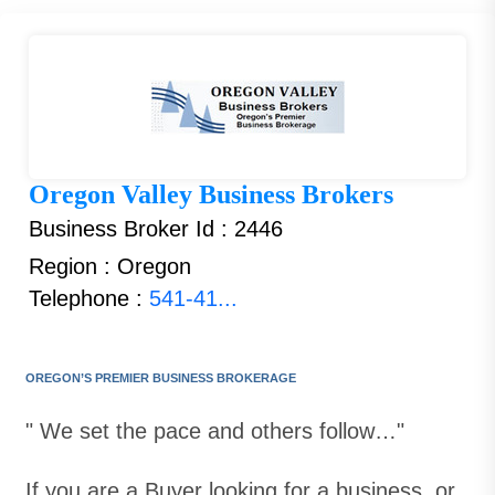
Oregon Valley Business Brokers
Business Broker Id : 2446
Region : Oregon
Telephone :
541-41...
OREGON’S PREMIER BUSINESS BROKERAGE
" We set the pace and others follow…"
If you are a Buyer looking for a business, or,