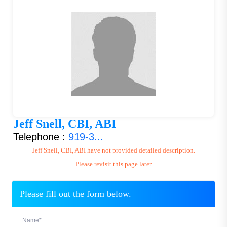
Jeff Snell, CBI, ABI
Telephone :
919-3...
Jeff Snell, CBI, ABI have not provided detailed description.
Please revisit this page later
Please fill out the form below.
Name*