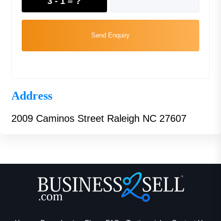
3 - 1 = ?
Send Enquiry
Address
2009 Caminos Street Raleigh NC 27607