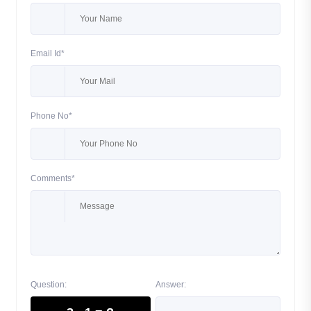
Email Id*
Phone No*
Comments*
Question:
Answer: