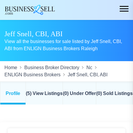
Jeff Snell, CBI, ABI
View all the businesses for sale listed by Jeff Snell, CBI,
ABI from ENLIGN Business Brokers Raleigh
Home
Business Broker Directory
Nc
ENLIGN Business Brokers
Jeff Snell, CBI, ABI
Profile
(5) View Listings
(0) Under Offer
(0) Sold Listings