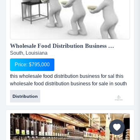
Wholesale Food Distribution Business For Sale...
South, Louisiana
Price: $795,000
this wholesale food distribution business for sal this
wholesale food distribution business for sale in south
louisiana has been an institution in the state for over
Distribution
50 years. this food distribution business for sale
specializes in the finest of specialty cut beef, veal,
pork, and lamb. there is a very loyal customer base
statewide that trusts the business to provide only t...