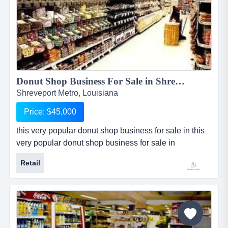
Donut Shop Business For Sale in Shreveport Metro...
Shreveport Metro, Louisiana
Price: $45,000
this very popular donut shop business for sale in this
very popular donut shop business for sale in
metropolitan shreveport, louisiana is 3 years old with a
Retail
substantial customer following who return often for the
delicious donuts and coffee. current business is
owner-operated and could increase revenue by
extending hours and adding a nice sandwich or poboy
line during lunch....