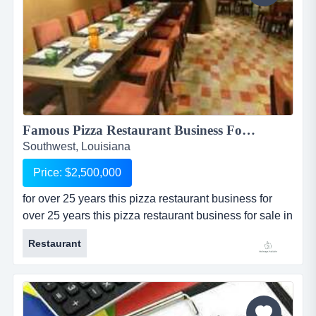
Famous Pizza Restaurant Business For Sale in Southwest, Louisiana...
Southwest, Louisiana
Price: $2,500,000
for over 25 years this pizza restaurant business for
over 25 years this pizza restaurant business for sale in
southwest louisiana is one of the most popular and
Restaurant
well-known pizza restaurants in all of south louisiana.
this restaurant business for sale is nationally rated in
the top 100 revenue producing independent
pizza/italian restaurants. the restaurant is well