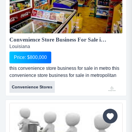
Convenience Store Business For Sale in Metro Lake Charles, La...
Louisiana
Price: $800,000
this convenience store business for sale in metro this
convenience store business for sale in metropolitan
lake charles, louisiana has been totally renovated
Convenience Stores
inside and out, and only reopened for business since
february 2011. real estate is included in the asking
price with a lot size of approximately .65 acres and
approximately 2500 sq. ft. of store space. two very
nice p...