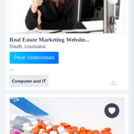
Real Estate Marketing Website...
South, Louisiana
Price: Undisclosed
...
Computer and IT