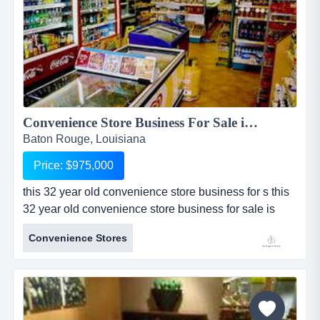
Convenience Store Business For Sale in Baton Rouge...
Baton Rouge, Louisiana
Price: $975,000
this 32 year old convenience store business for s this
32 year old convenience store business for sale is
located in baton rouge, louisiana. sale includes real
Convenience Stores
estate which includes an approximately 1,500 sq ft
building and one acre of land. convenience store for
sale sells branded gasoline with 2 tanks, 3 pumps,
and a canopy all owned by the seller. store sells
alcohol (...