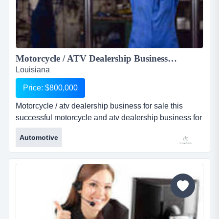
Motorcycle / ATV Dealership Business For Sale...
Louisiana
Price: $800,000
Motorcycle / atv dealership business for sale this
successful motorcycle and atv dealership business for
sale is located just outside a major metropolitan city in
Automotive
south louisiana. dealership has been in business for
over 27 years and has established itself as a landmark
in the community. this business fo...