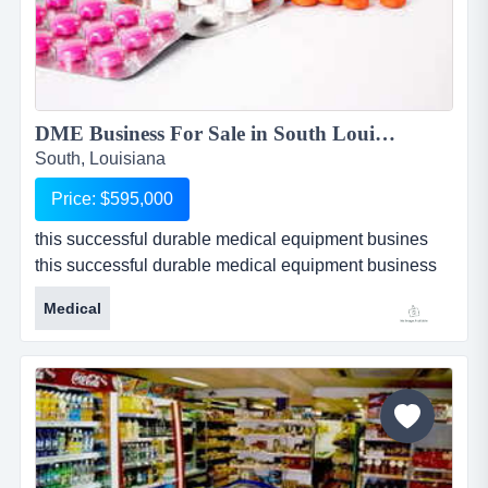
DME Business For Sale in South Louisiana - BOC Certified...
South, Louisiana
Price: $595,000
this successful durable medical equipment busines
this successful durable medical equipment business
for sale in south louisiana is a general line dme with a
Medical
specialization in orthopedic supplies. business offers
lymphedema compression pumps, back braces, knee
braces, cervical decompression devices,
electrotherapy equipment, and many other prescribed
orthopedic supplies. thi...