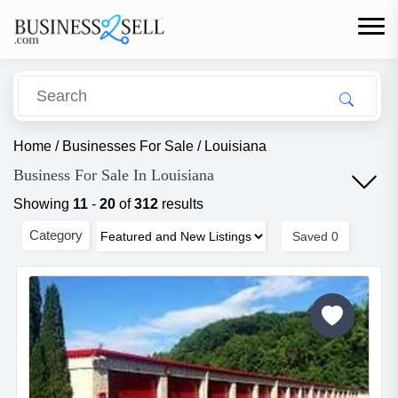
Home
/
Businesses For Sale
/
Louisiana
Business For Sale In Louisiana
Showing
11
-
20
of
312
results
Category
Saved
0