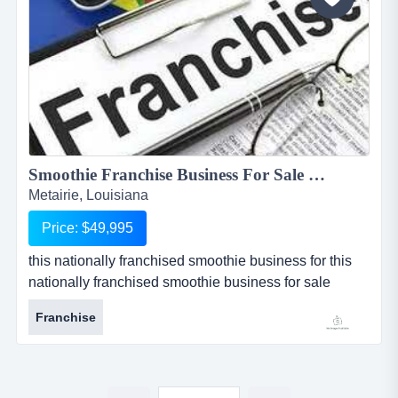
respected...
Smoothie Franchise Business For Sale in Metairie, Louisiana...
Metairie, Louisiana
Price: $49,995
this nationally franchised smoothie business for this
nationally franchised smoothie business for sale
located in metairie, louisiana is one of the most well-
Franchise
known smoothie franchises in the world. this particular
location is 8 years old and has a large base of loyal
repeat customers who return for breakfast, lunch, and
evening meal replacement. the franchisor provides