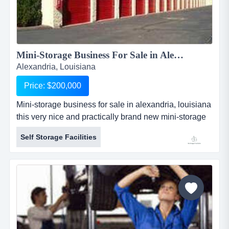
Mini-Storage Business For Sale in Alexandria, Louisiana...
Alexandria, Louisiana
Price: $200,000
Mini-storage business for sale in alexandria, louisiana
this very nice and practically brand new mini-storage
business for sale in alexandria, louisiana is only 5
Self Storage Facilities
years old and in fantastic condition. the mini-storage
facility has 46 units which are non-climate controlled.
the facility consists of...