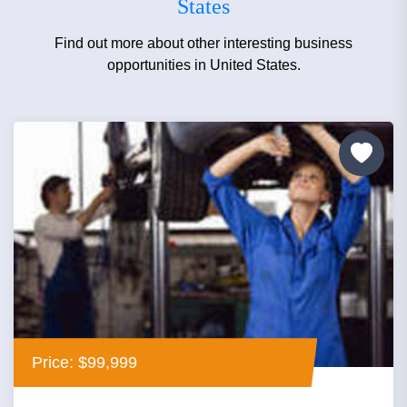
States
Find out more about other interesting business
opportunities in United States.
Price: $99,999