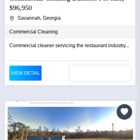
$96,950
Savannah, Georgia
Commercial Cleaning
Commercial cleaner servicing the restaurant industry...
VIEW DETAIL