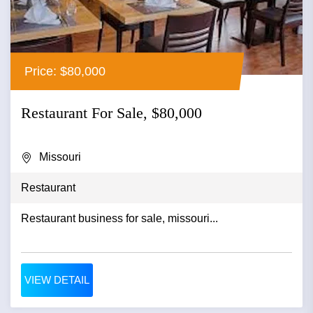
Price: $80,000
Restaurant For Sale, $80,000
Missouri
Restaurant
Restaurant business for sale, missouri...
VIEW DETAIL