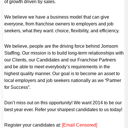
of growth driven by sales.
We believe we have a business model that can give
everyone, from franchise owners to employers and job
seekers, what they want: choice, flexibility, and efficiency.
We believe, people are the driving force behind Jomsom
Staffing. Our mission is to build long-term relationships with
our Clients, our Candidates and our Franchise Partners
and be able to meet everybody’s requirements in the
highest quality manner. Our goal is to become an asset to
local employers and job seekers nationally as we “Partner
for Success”.
Don’t miss out on this opportunity! We want 2014 to be our
best year ever. Refer your sharpest candidates to us today!
Register your candidates at:
[Email Censored]