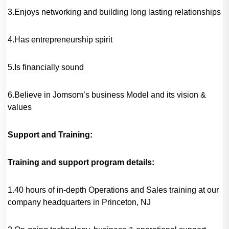
3.Enjoys networking and building long lasting relationships
4.Has entrepreneurship spirit
5.Is financially sound
6.Believe in Jomsom’s business Model and its vision &
values
Support and Training:
Training and support program details:
1.40 hours of in-depth Operations and Sales training at our
company headquarters in Princeton, NJ