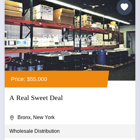
Price: $55,000
A Real Sweet Deal
Bronx, New York
Wholesale Distribution