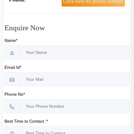
Click here for phone number
Enquire Now
Name*
Email Id*
Phone No*
Best Time to Contact :*