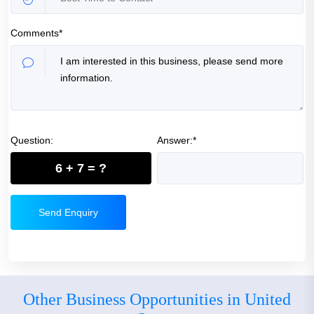
Comments*
Question:
Answer:*
6 + 7 = ?
Send Enquiry
Other Business Opportunities in United