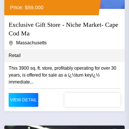
Price: $59,000
Exclusive Gift Store - Niche Market- Cape
Cod Ma
Massachusetts
Retail
This 3900 sq. ft. store, profitably operating for over 30
years, is offered for sale as a ï¿½turn keyï¿½
immediate...
VIEW DETAIL