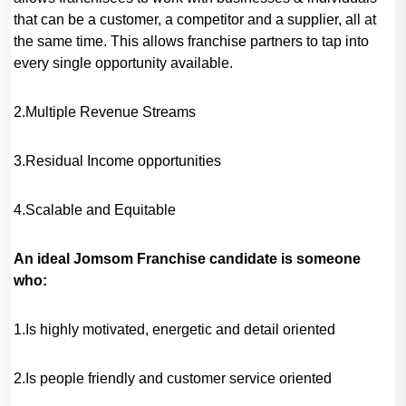
that can be a customer, a competitor and a supplier, all at
the same time. This allows franchise partners to tap into
every single opportunity available.
2.Multiple Revenue Streams
3.Residual Income opportunities
4.Scalable and Equitable
An ideal Jomsom Franchise candidate is someone
who:
1.Is highly motivated, energetic and detail oriented
2.Is people friendly and customer service oriented