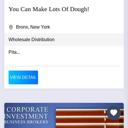
You Can Make Lots Of Dough!
Bronx, New York
Wholesale Distribution
Pita...
VIEW DETAIL