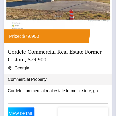
Price: $79,900
Cordele Commercial Real Estate Former
C-store, $79,900
Georgia
Commercial Property
Cordele commercial real estate former c-store, ga...
VIEW DETAIL