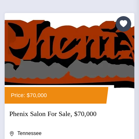
Price: $70,000
Phenix Salon For Sale, $70,000
Tennessee