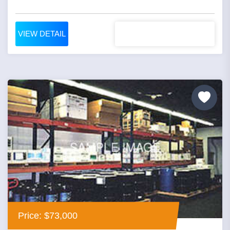
VIEW DETAIL
Price: $73,000