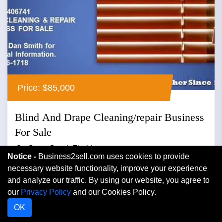
Price: $85,000
Blind And Drape Cleaning/repair Business
For Sale
Cape Coral, Florida
Notice -
Business2sell.com uses cookies to provide
necessary website functionality, improve your experience
Cleaning
and analyze our traffic. By using our website, you agree to
Looking for owner/operator to take over....
our
Privacy Policy
and our Cookies Policy.
OK