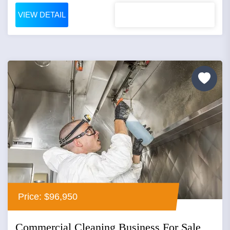
VIEW DETAIL
Price: $96,950
Commercial Cleaning Business For Sale,