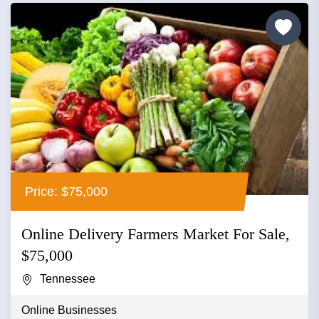
Price: $75,000
Online Delivery Farmers Market For Sale,
$75,000
Tennessee
Online Businesses