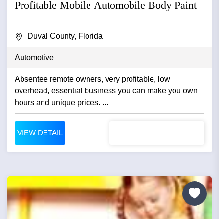
Profitable Mobile Automobile Body Paint
Duval County, Florida
Automotive
Absentee remote owners, very profitable, low
overhead, essential business you can make you own
hours and unique prices. ...
VIEW DETAIL