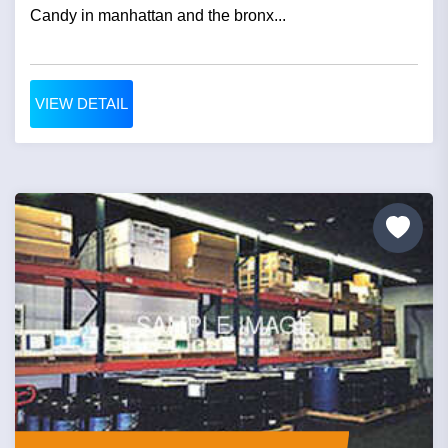
Candy in manhattan and the bronx...
VIEW DETAIL