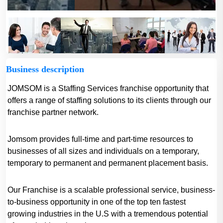
Business description
JOMSOM is a Staffing Services franchise opportunity that
offers a range of staffing solutions to its clients through our
franchise partner network.
Jomsom provides full-time and part-time resources to
businesses of all sizes and individuals on a temporary,
temporary to permanent and permanent placement basis.
Our Franchise is a scalable professional service, business-
to-business opportunity in one of the top ten fastest
growing industries in the U.S with a tremendous potential