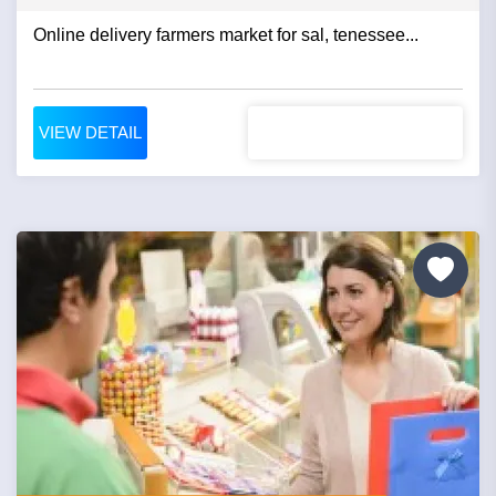
Online delivery farmers market for sal, tenessee...
VIEW DETAIL