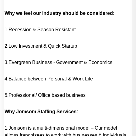
Why we feel our industry should be considered:
1.Recession & Season Resistant
2.Low Investment & Quick Startup
3.Evergreen Business - Government & Economics
4.Balance between Personal & Work Life
5.Professional/ Office based business
Why Jomsom Staffing Services:
1.Jomsom is a multi-dimensional model – Our model
allows franchisees to work with businesses & individuals