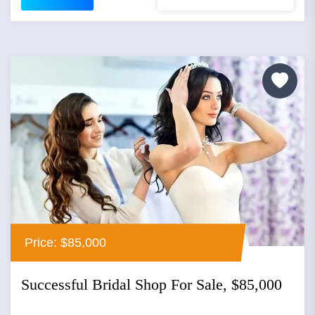
Price: $85,000
Successful Bridal Shop For Sale, $85,000