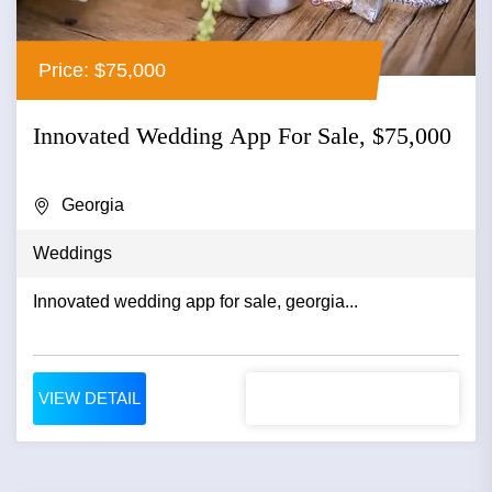
Price: $75,000
Innovated Wedding App For Sale, $75,000
Georgia
Weddings
Innovated wedding app for sale, georgia...
VIEW DETAIL