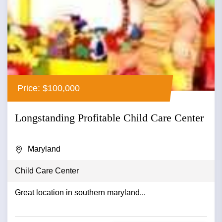
Price: $100,000
Longstanding Profitable Child Care Center
Maryland
Child Care Center
Great location in southern maryland...