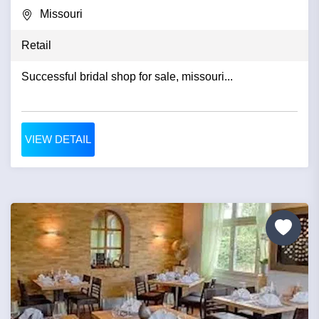
Missouri
Retail
Successful bridal shop for sale, missouri...
VIEW DETAIL