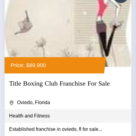
Price: $89,900
Title Boxing Club Franchise For Sale
Oviedo, Florida
Health and Fitness
Established franchise in oviedo, fl for sale...