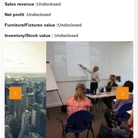
Sales revenue :
Undisclosed
Net profit :
Undisclosed
Furniture/Fixtures value :
Undisclosed
Inventory/Stock value :
Undisclosed