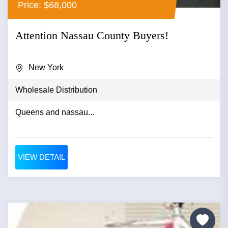
Price: $68,000
Attention Nassau County Buyers!
New York
Wholesale Distribution
Queens and nassau...
VIEW DETAIL