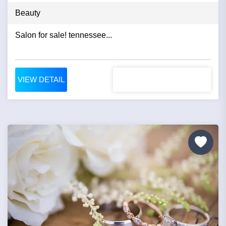
Beauty
Salon for sale! tennessee...
VIEW DETAIL