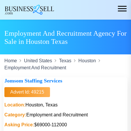
Employment And Recruitment Agency For
Sale in Houston Texas
Home
United States
Texas
Houston
Employment And Recruitment
Jomsom Staffing Services
Advert Id: 49215
Location:
Houston, Texas
Category:
Employment and Recruitment
Asking Price:
$69000-112000