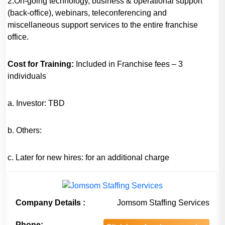
2.On-going technology, business & operational support
(back-office), webinars, teleconferencing and
miscellaneous support services to the entire franchise
office.
Cost for Training:
Included in Franchise fees – 3
individuals
a. Investor: TBD
b. Others:
c. Later for new hires: for an additional charge
Company Details :
Jomsom Staffing Services
Phone: