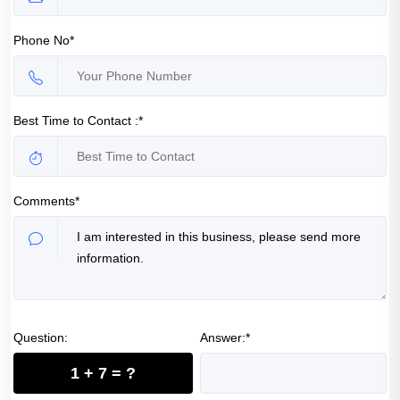
Phone No*
Best Time to Contact :*
Comments*
Question:
Answer:*
1 + 7 = ?