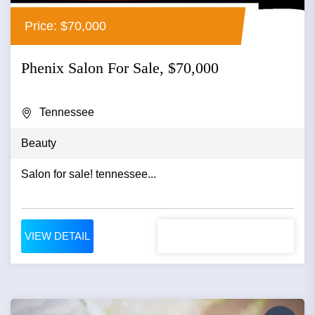
Price: $70,000
Phenix Salon For Sale, $70,000
Tennessee
Beauty
Salon for sale! tennessee...
VIEW DETAIL