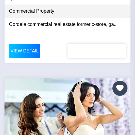
Commercial Property
Cordele commercial real estate former c-store, ga...
VIEW DETAIL