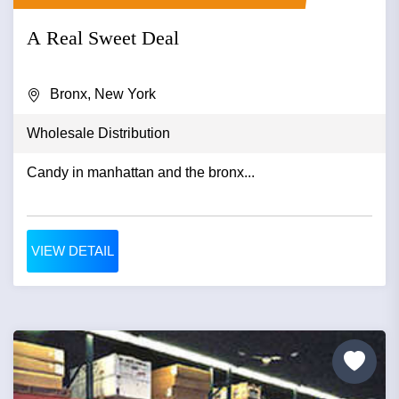
A Real Sweet Deal
Bronx, New York
Wholesale Distribution
Candy in manhattan and the bronx...
VIEW DETAIL