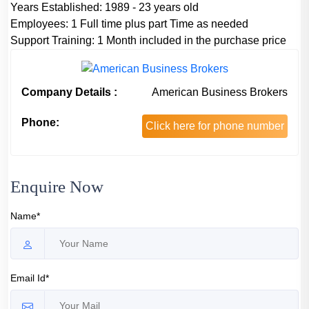
Years Established:
1989 - 23 years old
Employees:
1 Full time plus part Time as needed
Support Training:
1 Month included in the purchase price
Company Details :
American Business Brokers
Phone:
Click here for phone number
Enquire Now
Name*
Email Id*