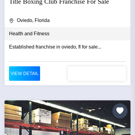
Title Boxing Club Franchise For Sale
Oviedo, Florida
Health and Fitness
Established franchise in oviedo, fl for sale...
VIEW DETAIL