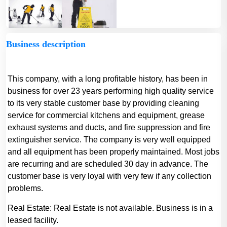
Business description
This company, with a long profitable history, has been in
business for over 23 years performing high quality service
to its very stable customer base by providing cleaning
service for commercial kitchens and equipment, grease
exhaust systems and ducts, and fire suppression and fire
extinguisher service. The company is very well equipped
and all equipment has been properly maintained. Most jobs
are recurring and are scheduled 30 day in advance. The
customer base is very loyal with very few if any collection
problems.
Real Estate:
Real Estate is not available. Business is in a
leased facility.