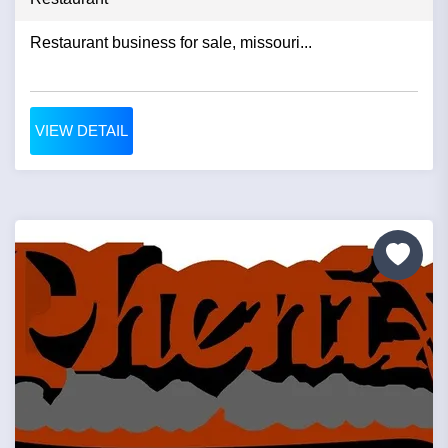
Restaurant business for sale, missouri...
VIEW DETAIL