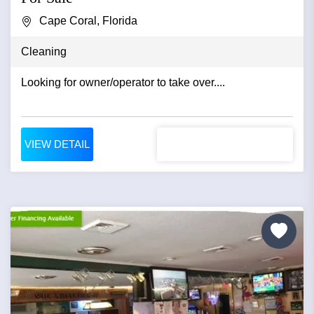
Cape Coral, Florida
Cleaning
Looking for owner/operator to take over....
VIEW DETAIL