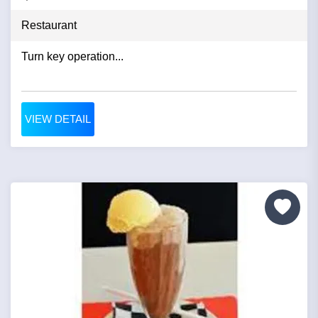
Restaurant
Turn key operation...
VIEW DETAIL