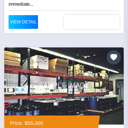
immediate...
VIEW DETAIL
Price: $55,000