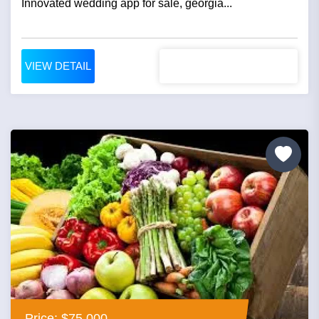
Innovated wedding app for sale, georgia...
VIEW DETAIL
Price: $75,000