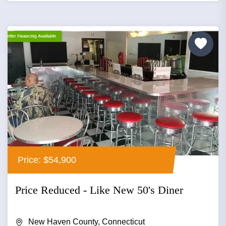
Price: $54,900
Price Reduced - Like New 50's Diner
New Haven County, Connecticut