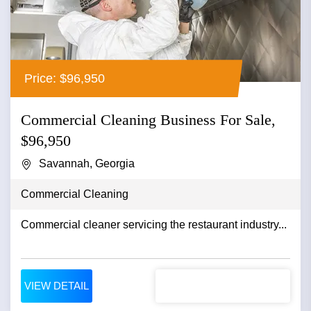
Price: $96,950
Commercial Cleaning Business For Sale,
$96,950
Savannah, Georgia
Commercial Cleaning
Commercial cleaner servicing the restaurant industry...
VIEW DETAIL