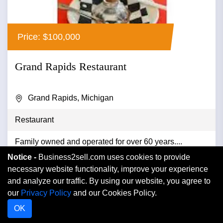
Price: $100,000
Grand Rapids Restaurant
Grand Rapids, Michigan
Restaurant
Family owned and operated for over 60 years....
Notice -
Business2sell.com uses cookies to provide
necessary website functionality, improve your experience
and analyze our traffic. By using our website, you agree to
VIEW DETAIL
our
Privacy Policy
and our Cookies Policy.
OK