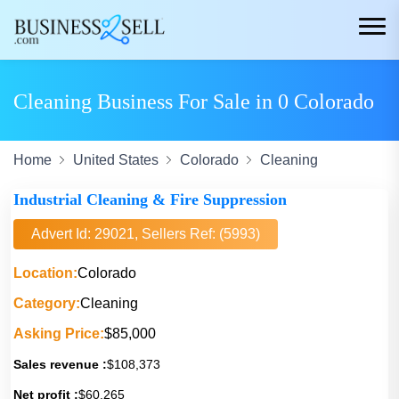
Cleaning Business For Sale in 0 Colorado
Home
United States
Colorado
Cleaning
Industrial Cleaning & Fire Suppression
Advert Id: 29021, Sellers Ref: (5993)
Location:
Colorado
Category:
Cleaning
Asking Price:
$85,000
Sales revenue :
$108,373
Net profit :
$60,265