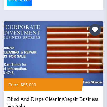
VIEW DETAIL
Price: $85,000
Blind And Drape Cleaning/repair Business
For Sale