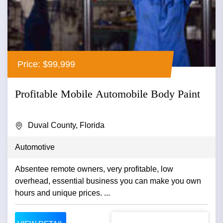
Price: $99,999
Profitable Mobile Automobile Body Paint
Duval County, Florida
Automotive
Absentee remote owners, very profitable, low
overhead, essential business you can make you own
hours and unique prices. ...