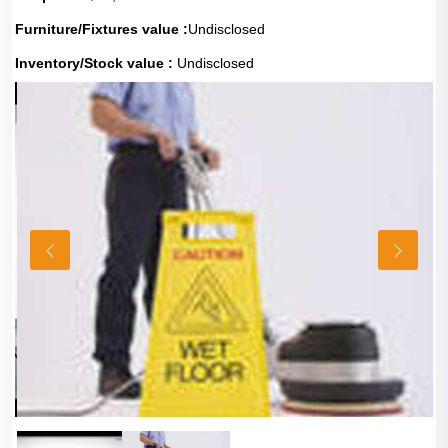
Furniture/Fixtures value :
Undisclosed
Inventory/Stock value :
Undisclosed