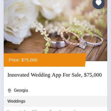
Price: $75,000
Innovated Wedding App For Sale, $75,000
Georgia
Weddings