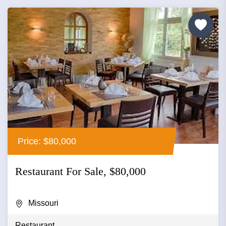
Price: $80,000
Restaurant For Sale, $80,000
Missouri
Restaurant