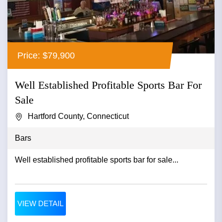
Price: $79,900
Well Established Profitable Sports Bar For
Sale
Hartford County, Connecticut
Bars
Well established profitable sports bar for sale...
VIEW DETAIL