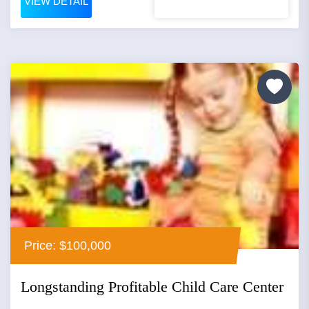
VIEW DETAIL
Price: $100,000
Longstanding Profitable Child Care Center