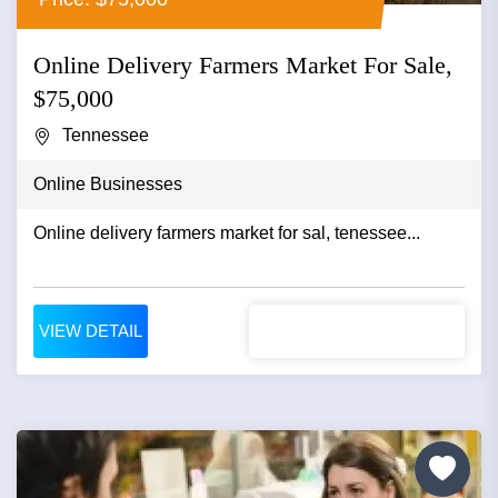
Online Delivery Farmers Market For Sale,
$75,000
Tennessee
Online Businesses
Online delivery farmers market for sal, tenessee...
VIEW DETAIL