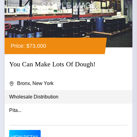
Price: $73,000
You Can Make Lots Of Dough!
Bronx, New York
Wholesale Distribution
Pita...