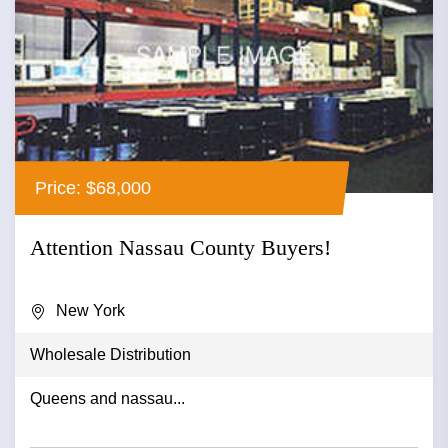
Price: $68,000
Attention Nassau County Buyers!
New York
Wholesale Distribution
Queens and nassau...