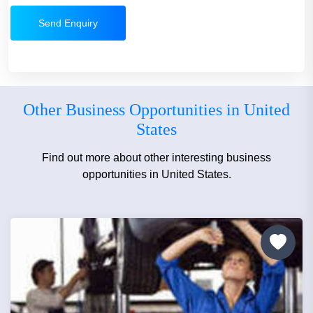
Send Enquiry
Other Business Opportunities in United
States
Find out more about other interesting business
opportunities in United States.