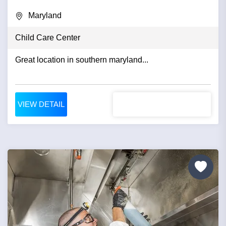
Maryland
Child Care Center
Great location in southern maryland...
VIEW DETAIL