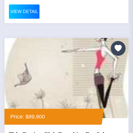
VIEW DETAIL
Price: $89,900