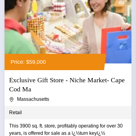
Price: $59,000
Exclusive Gift Store - Niche Market- Cape
Cod Ma
Massachusetts
Retail
This 3900 sq. ft. store, profitably operating for over 30
years, is offered for sale as a ï¿½turn keyï¿½