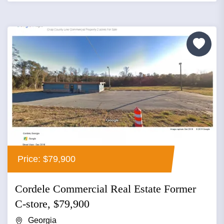
Price: $79,900
Cordele Commercial Real Estate Former
C-store, $79,900
Georgia