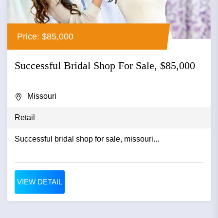
Price: $85,000
Successful Bridal Shop For Sale, $85,000
Missouri
Retail
Successful bridal shop for sale, missouri...
VIEW DETAIL