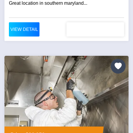
Great location in southern maryland...
VIEW DETAIL