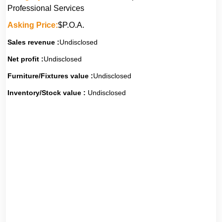
Professional Services
Asking Price:
$P.O.A.
Sales revenue :
Undisclosed
Net profit :
Undisclosed
Furniture/Fixtures value :
Undisclosed
Inventory/Stock value :
Undisclosed