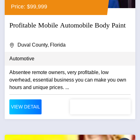
Price: $99,999
Profitable Mobile Automobile Body Paint
Duval County, Florida
Automotive
Absentee remote owners, very profitable, low
overhead, essential business you can make you own
hours and unique prices. ...
VIEW DETAIL