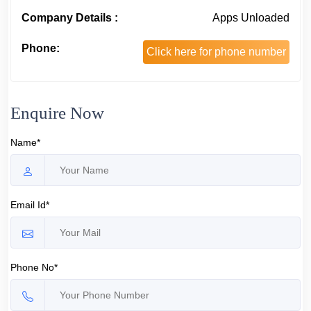
Company Details :
Apps Unloaded
Phone:
Click here for phone number
Enquire Now
Name*
Email Id*
Phone No*