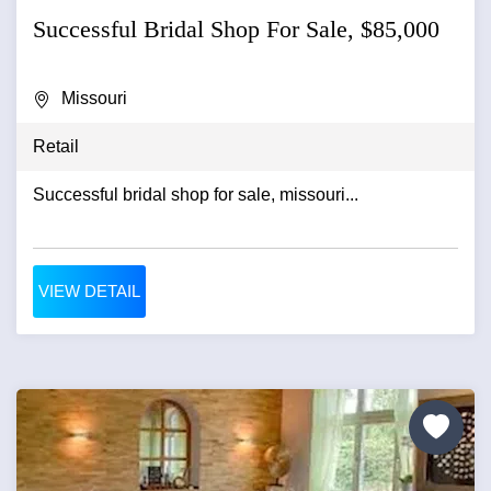
Successful Bridal Shop For Sale, $85,000
Missouri
Retail
Successful bridal shop for sale, missouri...
VIEW DETAIL