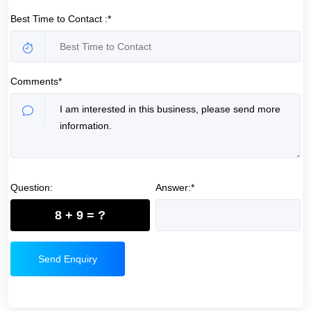
Best Time to Contact :*
Comments*
Question:
Answer:*
8 + 9 = ?
Send Enquiry