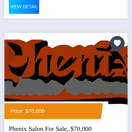
VIEW DETAIL
Price: $70,000
Phenix Salon For Sale, $70,000