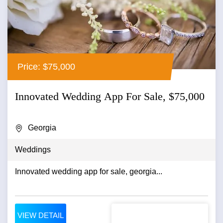
Price: $75,000
Innovated Wedding App For Sale, $75,000
Georgia
Weddings
Innovated wedding app for sale, georgia...
VIEW DETAIL