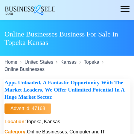
Online Businesses Business For Sale in
Topeka Kansas
Home
United States
Kansas
Topeka
Online Businesses
Apps Unloaded, A Fantastic Opportunity With The
Market Leaders, We Offer Unlimited Potential In A
Huge Market Sector.
Advert Id: 47168
Location:
Topeka, Kansas
Category:
Online Businesses, Computer and IT,