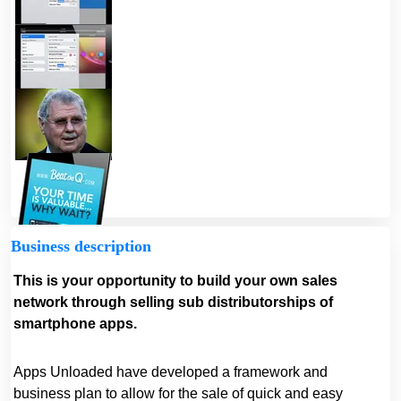
Business description
This is your opportunity to build your own sales
network through selling sub distributorships of
smartphone apps.
Apps Unloaded have developed a framework and
business plan to allow for the sale of quick and easy