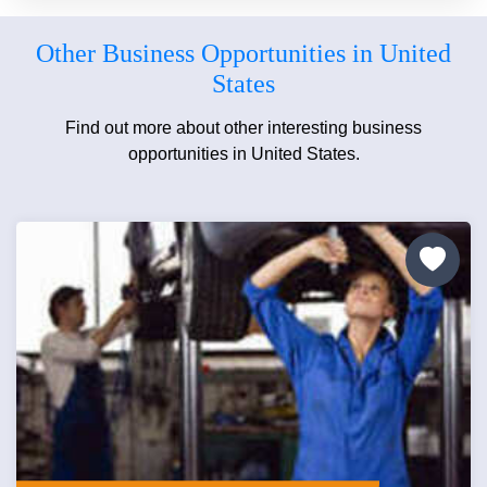
Other Business Opportunities in United
States
Find out more about other interesting business
opportunities in United States.