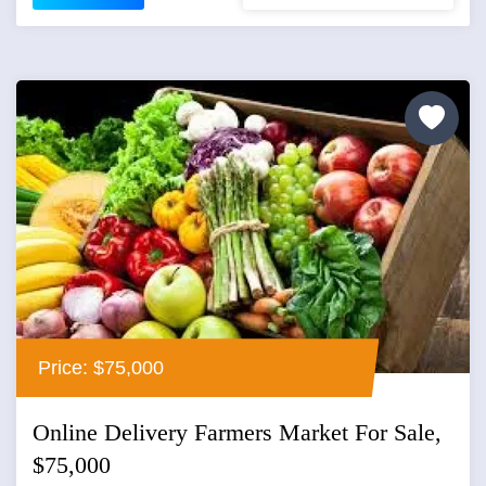
Price: $75,000
Online Delivery Farmers Market For Sale,
$75,000