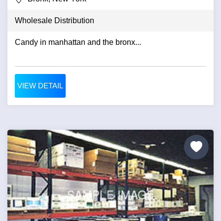
Wholesale Distribution
Candy in manhattan and the bronx...
VIEW DETAIL