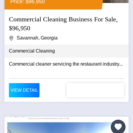
Price: $96,950
Commercial Cleaning Business For Sale,
$96,950
Savannah, Georgia
Commercial Cleaning
Commercial cleaner servicing the restaurant industry...
VIEW DETAIL