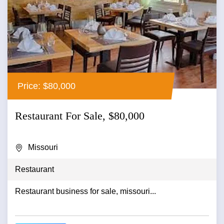
Price: $80,000
Restaurant For Sale, $80,000
Missouri
Restaurant
Restaurant business for sale, missouri...