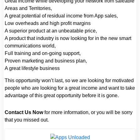
Great Income while developing your network from saleable
Areas and Territories,
A great potential of residual income from App sales,
Low overheads and high profit margins
A superior product at an unbeatable price,
A product that industry is now looking for in the new smart
communications world,
Full training and on-going support,
Proven marketing and business plan,
A great lifestyle business
This opportunity won’t last, so we are looking for motivated
people who are looking for a great income and want to take
advantage of this great opportunity before it is gone.
Contact Us Now
for more information, or you will be sorry
that you missed out.