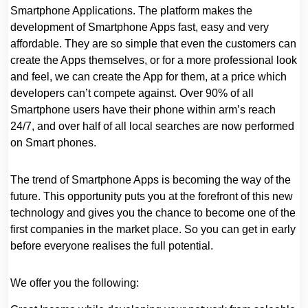
Smartphone Applications. The platform makes the
development of Smartphone Apps fast, easy and very
affordable. They are so simple that even the customers can
create the Apps themselves, or for a more professional look
and feel, we can create the App for them, at a price which
developers can’t compete against. Over 90% of all
Smartphone users have their phone within arm’s reach
24/7, and over half of all local searches are now performed
on Smart phones.
The trend of Smartphone Apps is becoming the way of the
future. This opportunity puts you at the forefront of this new
technology and gives you the chance to become one of the
first companies in the market place. So you can get in early
before everyone realises the full potential.
We offer you the following: