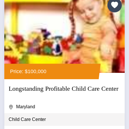
Price: $100,000
Longstanding Profitable Child Care Center
Maryland
Child Care Center