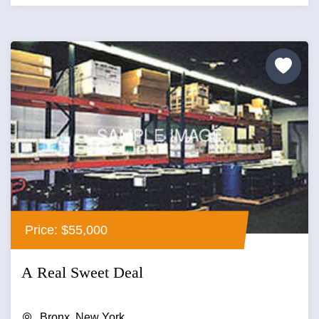
Price: $55,000
A Real Sweet Deal
Bronx, New York