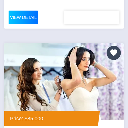
VIEW DETAIL
Price: $85,000