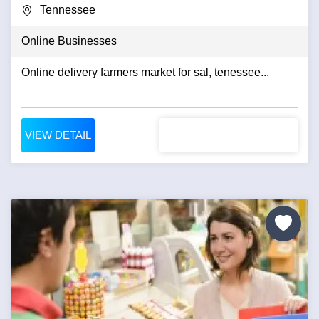
Tennessee
Online Businesses
Online delivery farmers market for sal, tenessee...
VIEW DETAIL