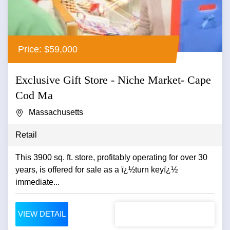
Price: $59,000
Exclusive Gift Store - Niche Market- Cape
Cod Ma
Massachusetts
Retail
This 3900 sq. ft. store, profitably operating for over 30
years, is offered for sale as a ï¿½turn keyï¿½
immediate...
VIEW DETAIL