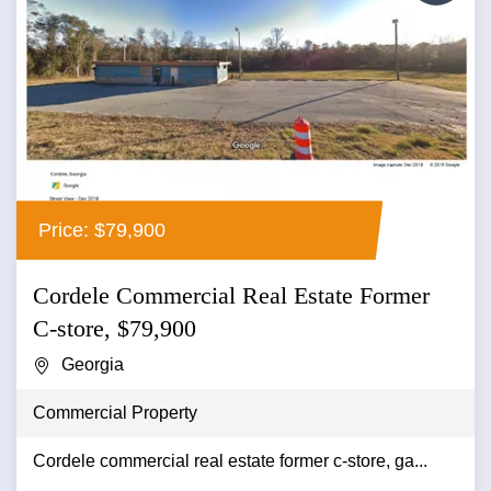
Price: $79,900
Cordele Commercial Real Estate Former
C-store, $79,900
Georgia
Commercial Property
Cordele commercial real estate former c-store, ga...