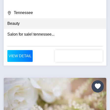
Tennessee
Beauty
Salon for sale! tennessee...
VIEW DETAIL