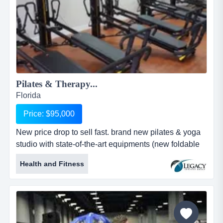
Pilates & Therapy...
Florida
Price: $95,000
New price drop to sell fast. brand new pilates & yoga
studio with state-of-the-art equipments (new foldable
pilate machines). prime location on a high new price
Health and Fitness
drop to sell fast. brand new pilates & yoga studio with
state-of-the-art equipments (new foldable pilate
machines). prime location on a high trafic miami road.
large and flexible space with two extra rooms,
currently sub...