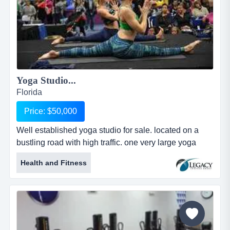
Yoga Studio...
Florida
Price: $50,000
Well established yoga studio for sale. located on a
bustling road with high traffic. one very large yoga
room with capacity for hot yoga and two other well
Health and Fitness
established yoga studio for sale. located on a bustling
road with high traffic. one very large yoga room with
capacity for hot yoga and two other spaces for a
variety of practices including meditation, yoga, ariel
yoga, pilat...