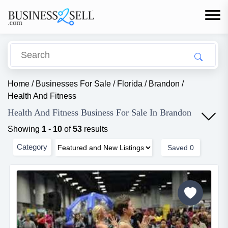
Home
/
Businesses For Sale
/
Florida
/
Brandon
/
Health And Fitness
Health And Fitness Business For Sale In Brandon
Showing
1
-
10
of
53
results
Category
Saved
0