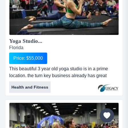
Yoga Studio...
Florida
Price: $55,000
This beautiful 3 year old yoga studio is in a prime
location. the turn key business already has great
instructors and a loyal clientele base. adding a this
Health and Fitness
beautiful 3 year old yoga studio is in a prime location.
the turn key business already has great instructors
and a loyal clientele base. adding additional classes
and teacher training's as well as extended hours will
increase...