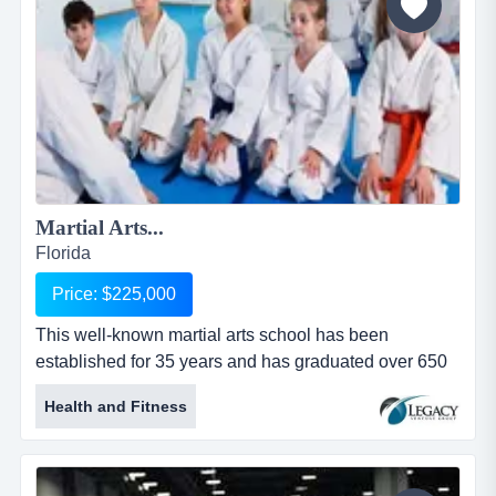
comparativ...
Martial Arts...
Florida
Price: $225,000
This well-known martial arts school has been
established for 35 years and has graduated over 650
black belts. they pick up kids at nearby schools, del
Health and Fitness
this well-known martial arts school has been
established for 35 years and has graduated over 650
black belts. they pick up kids at nearby schools,
deliver them to the academy and train them until