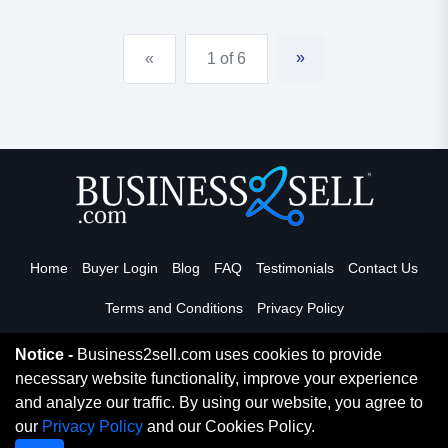
beautiful state-of-the-art health club completely
turnkey & fully staffed. latest in cardio, strength, &
»
«
1 of 6
functio...
Home
Buyer Login
Blog
FAQ
Testimonials
Contact Us
Terms and Conditions
Privacy Policy
Notice -
Business2sell.com uses cookies to provide
necessary website functionality, improve your experience
Read More
and analyze our traffic. By using our website, you agree to
our
Privacy Policy
and our Cookies Policy.
Copyright 2026. Business2Sell. All Rights Reserved.