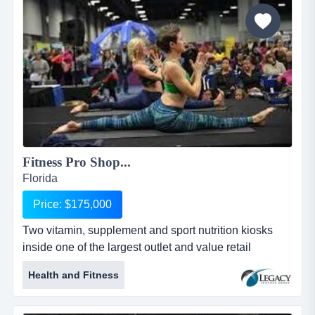
after school program allows for the children to have
their play time...
Fitness Pro Shop...
Florida
Price: $175,000
Two vitamin, supplement and sport nutrition kiosks
inside one of the largest outlet and value retail
shopping located in south florida. location, loca two
Health and Fitness
vitamin, supplement and sport nutrition kiosks inside
one of the largest outlet and value retail shopping
located in south florida. location, location. location: