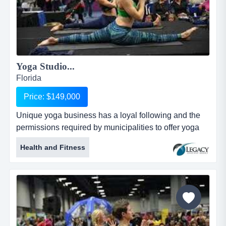
Yoga Studio...
Florida
Price: $149,000
Unique yoga business has a loyal following and the
permissions required by municipalities to offer yoga
classes on some of the most beautiful beaches unique
Health and Fitness
yoga business has a loyal following and the
permissions required by municipalities to offer yoga
classes on some of the most beautiful beaches in the
world. group and private yoga sessions available.
great instructors in pl...