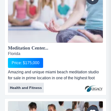
Meditation Center...
Florida
Price: $175,000
Amazing and unique miami beach meditation studio
for sale in prime location in one of the highest foot
traffic blocks in all of miami. everyone is loo amazing
Health and Fitness
and unique miami beach meditation studio for sale in
prime location in one of the highest foot traffic blocks
in all of miami. everyone is looking for a way to de-
stress. meditation is outpacing yoga in terms of