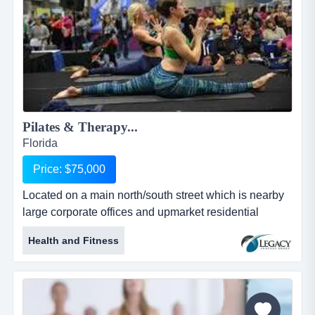
Pilates & Therapy...
Florida
Price: $75,000
Located on a main north/south street which is nearby
large corporate offices and upmarket residential
areas.the business has a consistent growth of sa
Health and Fitness
located on a main north/south street which is nearby
large corporate offices and upmarket residential
areas.the business has a consistent growth of sales
and cash flow. plenty of potential to grow the business
more, by adding clas...