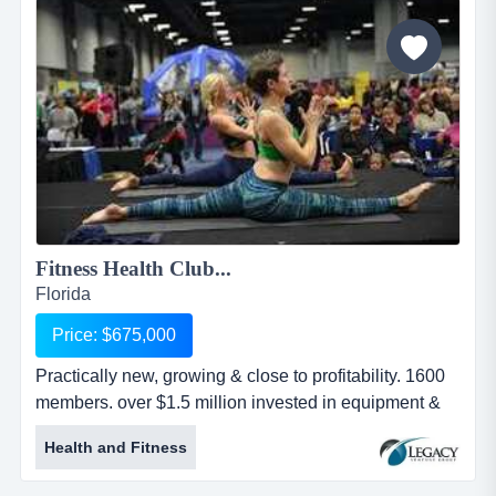
one kiosk in in front of nike and the other in front of
adidas....
Fitness Health Club...
Florida
Price: $675,000
Practically new, growing & close to profitability. 1600
members. over $1.5 million invested in equipment &
build-out. beautiful state-of-the-art healt practically
Health and Fitness
new, growing & close to profitability. 1600 members.
over $1.5 million invested in equipment & build-out.