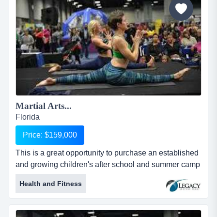
parents come to pick them up. buil...
Martial Arts...
Florida
Price: $159,000
This is a great opportunity to purchase an established
and growing children's after school and summer camp
program with a basis of traditional martial this is a
Health and Fitness
great opportunity to purchase an established and
growing children's after school and summer camp
program with a basis of traditional martial arts. the