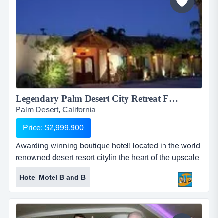
Legendary Palm Desert City Retreat For Sale!...
Palm Desert, California
Price: $2,999,900
Awarding winning boutique hotel! located in the world
renowned desert resort city!in the heart of the upscale
downtown location!only steps away from downtown
Hotel Motel B and B
palm springs village!luxury restaurants &amp;
entertainments around!...