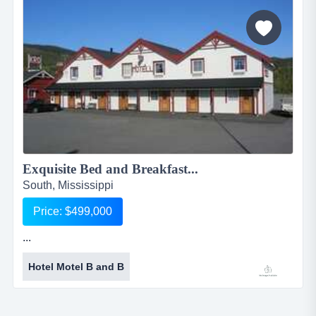
there is one park owned trailer that rents for $450 /
month....
Exquisite Bed and Breakfast...
South, Mississippi
Price: $499,000
...
Hotel Motel B and B