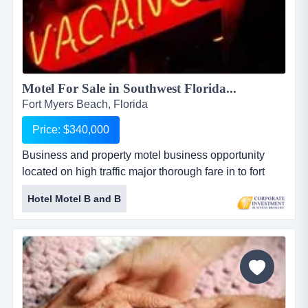
Motel For Sale in Southwest Florida...
Fort Myers Beach, Florida
Price: $340,000
Business and property motel business opportunity
located on high traffic major thorough fare in to fort
myers, florida. price includes commercial lot behind
Hotel Motel B and B
motel. this business can be owned and operated or
property could be redeveloped. the motel is 3,376 +/-
sq. ft., highly visible with 12 efficiency units equipped
with microwaves and refrigerators. runs 100%
occupancy with...