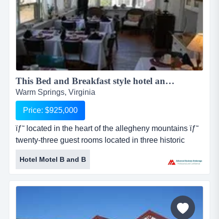
This Bed and Breakfast style hotel and restaurant located in the historic heart of the Allegheny Mountains...
Warm Springs, Virginia
Price: $925,000
ïƒ˜ located in the heart of the allegheny mountains ïƒ˜
twenty-three guest rooms located in three historic
buildings ïƒ˜ additional rooms ready to be converted to
Hotel Motel B and B
guest rooms ïƒ˜ structures dating back to the year
1802 ïƒ˜ former courthouse and jail f this bed and
breakfast style hotel and restaurant located in the
historic heart of the allegheny mountains....