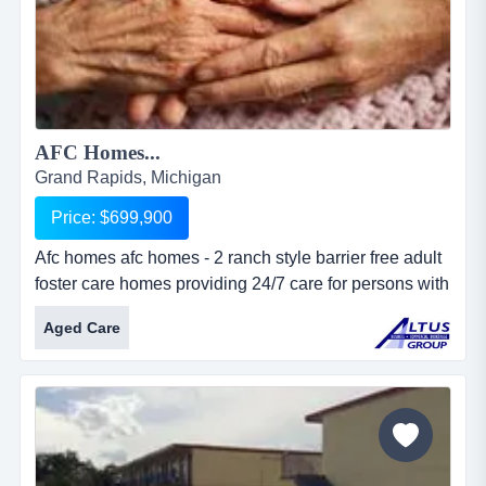
AFC Homes...
Grand Rapids, Michigan
Price: $699,900
Afc homes afc homes - 2 ranch style barrier free adult
foster care homes providing 24/7 care for persons with
physical and mental illness. homes are situated on
Aged Care
over 3 acres with over 6,300 total square feet. located
on major thoroughfare in metro grand rapids. 28 total
beds with live-in staff. ample land provides
possibilities for expansion....