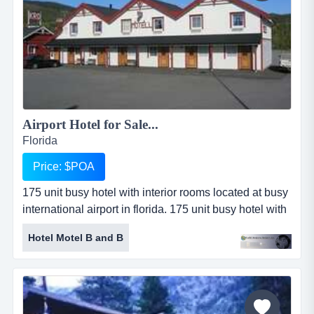
Airport Hotel for Sale...
Florida
Price: $POA
175 unit busy hotel with interior rooms located at busy
international airport in florida. 175 unit busy hotel with
interior rooms located at busy international airport in
Hotel Motel B and B
florida. hotel includes restaurant and bar. additional
land for expansion of 150 units. - asking
$25,000,000....