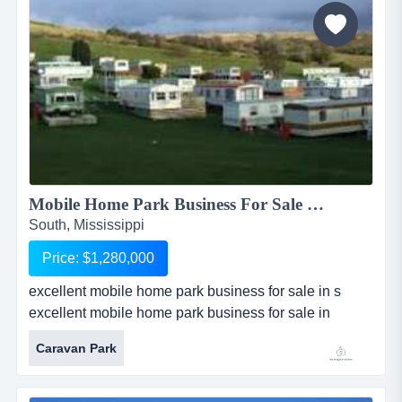
new faces, commercial and fashion models. featured
on cwtv network...
Mobile Home Park Business For Sale - 20 Lots...
South, Mississippi
Price: $1,280,000
excellent mobile home park business for sale in s
excellent mobile home park business for sale in
southern mississippi has 32 total acres with 20 mobile
Caravan Park
home lots. property is zoned for mobile home park use
and has commercial lot potential with huge upside.
lots are 50?x125?, and currently rent for $200 / month.