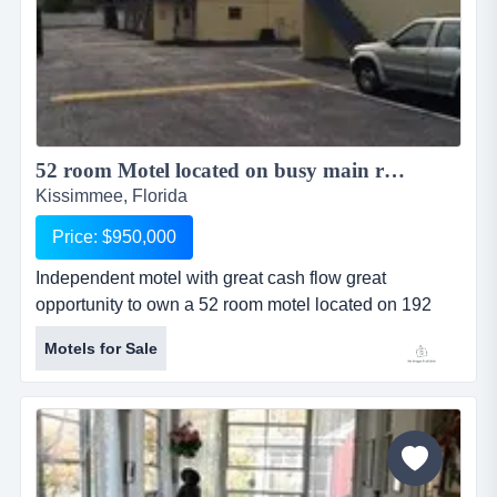
52 room Motel located on busy main road ...
Kissimmee, Florida
Price: $950,000
Independent motel with great cash flow great
opportunity to own a 52 room motel located on 192
close to downtown kissimmee . motel is operational
Motels for Sale
with around $25k gross income per month occupancy
is around 80% . also this maybe great for a person
looking for a piece of land with 140 ft frontage on 192
for a redevelopment project or a alf facility . sellers p
and l listed bel...