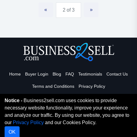
«
»
2 of 3
Home
Buyer Login
Blog
FAQ
Testimonials
Contact Us
Terms and Conditions
Privacy Policy
Notice -
Business2sell.com uses cookies to provide
necessary website functionality, improve your experience
Read More
and analyze our traffic. By using our website, you agree to
our
Privacy Policy
and our Cookies Policy.
Copyright 2026. Business2Sell. All Rights Reserved.
OK
Digital Marketing By
Netvision Gold Coast