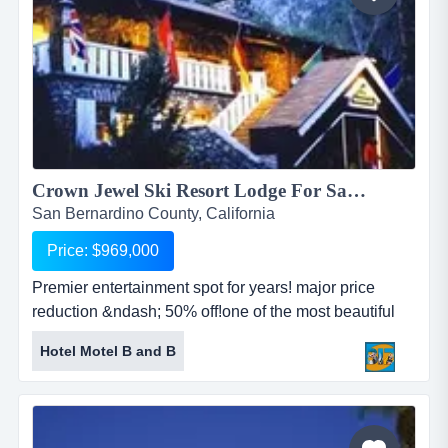
Crown Jewel Ski Resort Lodge For Sale!...
San Bernardino County, California
Price: $969,000
Premier entertainment spot for years! major price
reduction &ndash; 50% off!one of the most beautiful
ski resorts in california!nestled in the beautiful historic
Hotel Motel B and B
ski resort!located in san bernardino angeles national
forest!premier entertainment spot for years!incredible
scenic landscapes!situate...