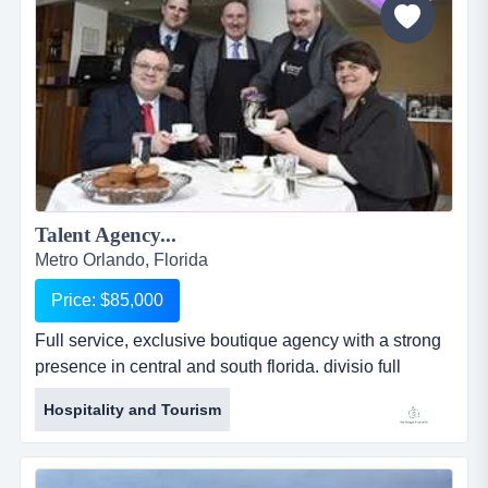
Talent Agency...
Metro Orlando, Florida
Price: $85,000
Full service, exclusive boutique agency with a strong
presence in central and south florida. divisio full
service, exclusive boutique agency with a strong
Hospitality and Tourism
presence in central and south florida. divisions include
actors from babies to grandparents and models under
a worldwide mother agency agreement that includes