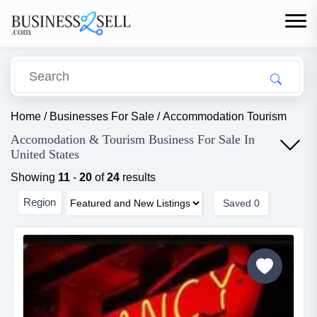
Home
/
Businesses For Sale
/
Accommodation Tourism
Accomodation & Tourism Business For Sale In
United States
Showing
11
-
20
of
24
results
Region
Saved
0