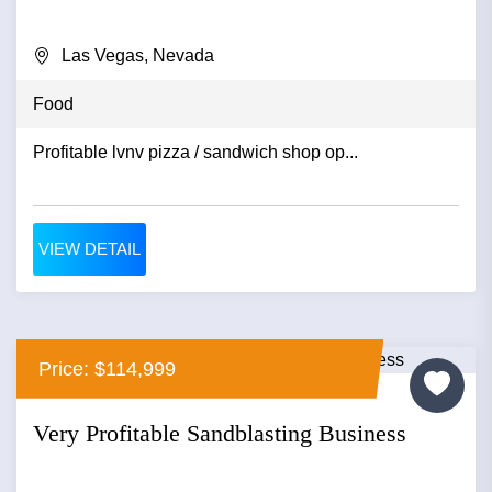
Las Vegas, Nevada
Food
Profitable lvnv pizza / sandwich shop op...
VIEW DETAIL
Price: $114,999
Very Profitable Sandblasting Business