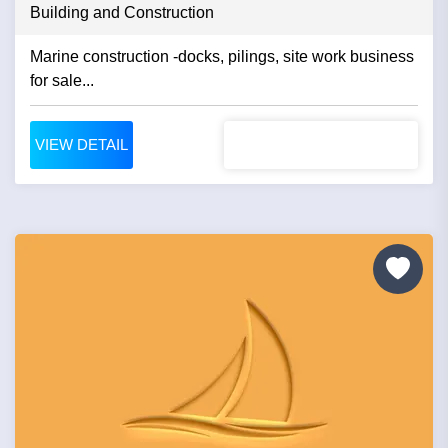
Building and Construction
Marine construction -docks, pilings, site work business
for sale...
VIEW DETAIL