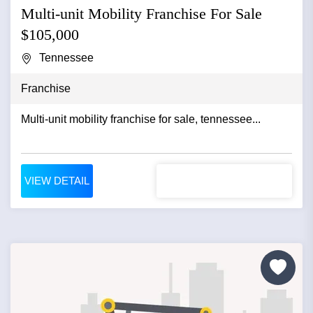
Multi-unit Mobility Franchise For Sale
$105,000
Tennessee
Franchise
Multi-unit mobility franchise for sale, tennessee...
VIEW DETAIL