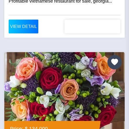
Profitable vietnamese restaurant for sale, georgia...
VIEW DETAIL
Price: $ 134,000