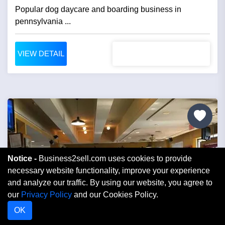
Popular dog daycare and boarding business in
pennsylvania ...
VIEW DETAIL
Notice -
Business2sell.com uses cookies to provide
necessary website functionality, improve your experience
and analyze our traffic. By using our website, you agree to
our
Privacy Policy
and our Cookies Policy.
OK