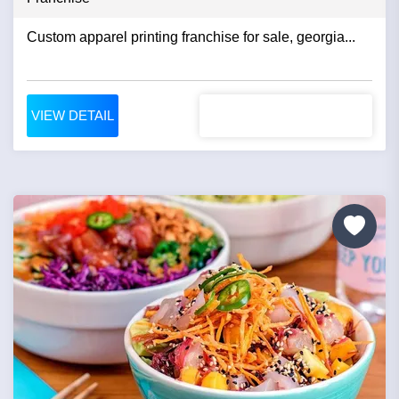
Custom apparel printing franchise for sale, georgia...
VIEW DETAIL