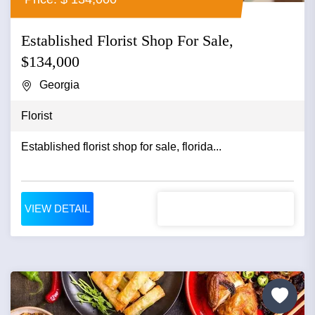
Established Florist Shop For Sale,
$134,000
Georgia
Florist
Established florist shop for sale, florida...
VIEW DETAIL