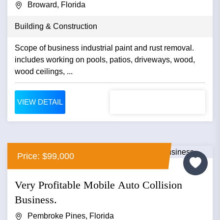
Broward, Florida
Building & Construction
Scope of business industrial paint and rust removal.
includes working on pools, patios, driveways, wood,
wood ceilings, ...
VIEW DETAIL
Price: $99,000
Very Profitable Mobile Auto Collision
Business.
Pembroke Pines, Florida