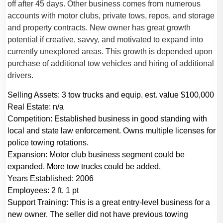
off after 45 days. Other business comes from numerous
accounts with motor clubs, private tows, repos, and storage
and property contracts. New owner has great growth
potential if creative, savvy, and motivated to expand into
currently unexplored areas. This growth is depended upon
purchase of additional tow vehicles and hiring of additional
drivers.
Selling Assets:
3 tow trucks and equip. est. value $100,000
Real Estate:
n/a
Competition:
Established business in good standing with
local and state law enforcement. Owns multiple licenses for
police towing rotations.
Expansion:
Motor club business segment could be
expanded. More tow trucks could be added.
Years Established:
2006
Employees:
2 ft, 1 pt
Support Training:
This is a great entry-level business for a
new owner. The seller did not have previous towing