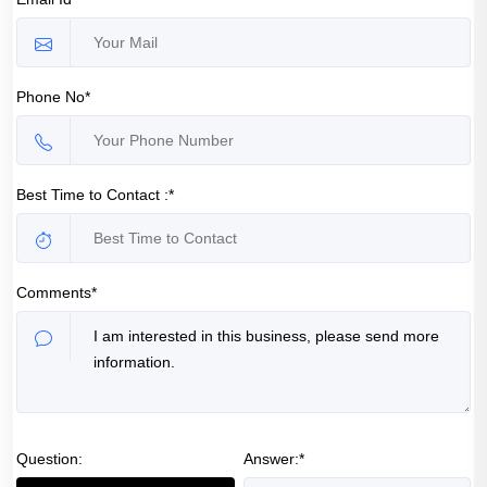
Phone No*
Best Time to Contact :*
Comments*
Question:
Answer:*