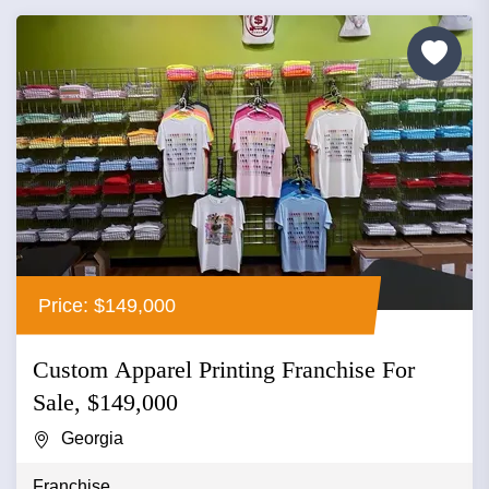
Price: $149,000
Custom Apparel Printing Franchise For
Sale, $149,000
Georgia
Franchise