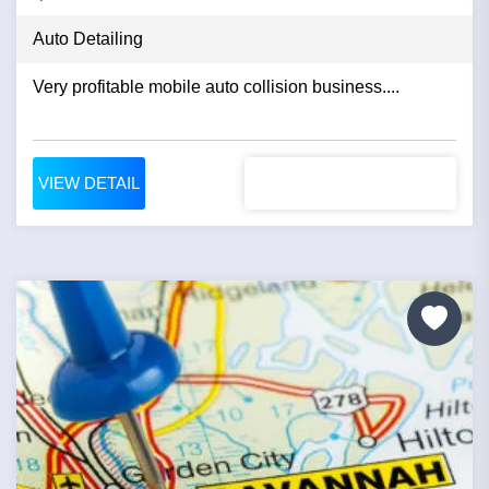
Auto Detailing
Very profitable mobile auto collision business....
VIEW DETAIL