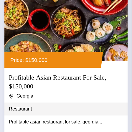
Price: $150,000
Profitable Asian Restaurant For Sale,
$150,000
Georgia
Restaurant
Profitable asian restaurant for sale, georgia...