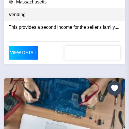
Massachusetts
Vending
This provides a second income for the seller's family....
VIEW DETAIL