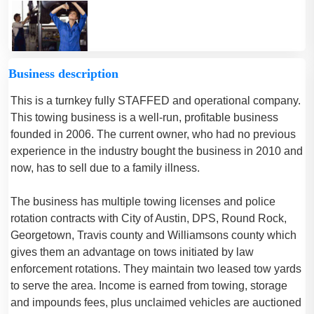
Business description
This is a turnkey fully STAFFED and operational company.
This towing business is a well-run, profitable business
founded in 2006. The current owner, who had no previous
experience in the industry bought the business in 2010 and
now, has to sell due to a family illness.
The business has multiple towing licenses and police
rotation contracts with City of Austin, DPS, Round Rock,
Georgetown, Travis county and Williamsons county which
gives them an advantage on tows initiated by law
enforcement rotations. They maintain two leased tow yards
to serve the area. Income is earned from towing, storage
and impounds fees, plus unclaimed vehicles are auctioned