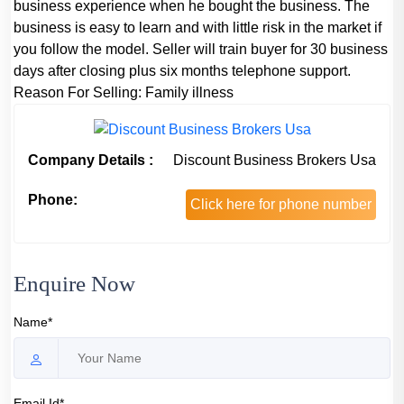
business experience when he bought the business. The
business is easy to learn and with little risk in the market if
you follow the model. Seller will train buyer for 30 business
days after closing plus six months telephone support.
Reason For Selling:
Family illness
Company Details :
Discount Business Brokers Usa
Phone:
Click here for phone number
Enquire Now
Name*
Email Id*