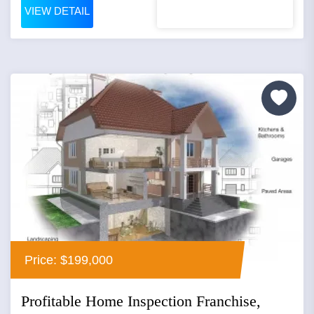
VIEW DETAIL
Price: $199,000
Profitable Home Inspection Franchise,