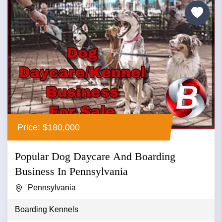
Price: $180,000
Popular Dog Daycare And Boarding
Business In Pennsylvania
Pennsylvania
Boarding Kennels