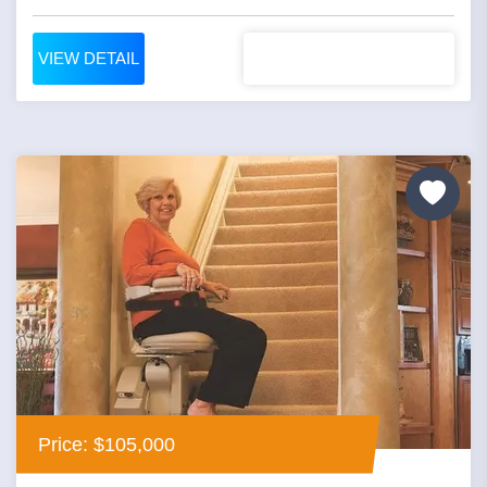
VIEW DETAIL
Price: $105,000