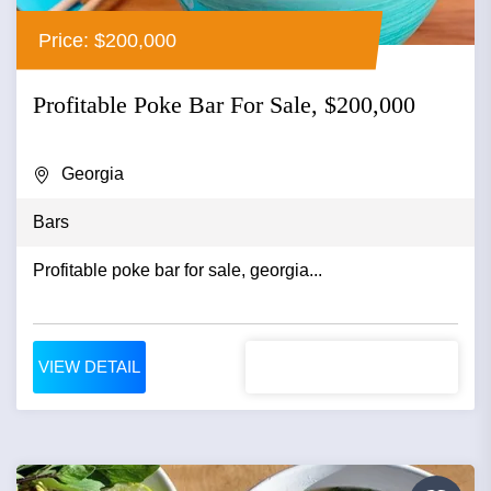
Price: $200,000
Profitable Poke Bar For Sale, $200,000
Georgia
Bars
Profitable poke bar for sale, georgia...
VIEW DETAIL