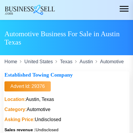
Automotive Business For Sale in Austin
Texas
Home
United States
Texas
Austin
Automotive
Established Towing Company
Advert Id: 29376
Location:
Austin, Texas
Category:
Automotive
Asking Price:
Undisclosed
Sales revenue :
Undisclosed