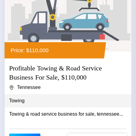
Price: $110,000
Profitable Towing & Road Service
Business For Sale, $110,000
Tennessee
Towing
Towing & road service business for sale, tennessee...