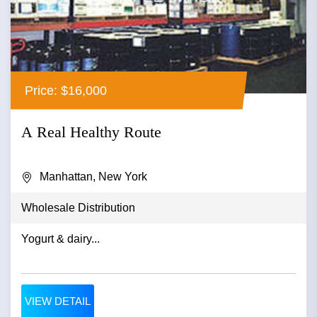
Price: $16,000
A Real Healthy Route
Manhattan, New York
Wholesale Distribution
Yogurt & dairy...
VIEW DETAIL