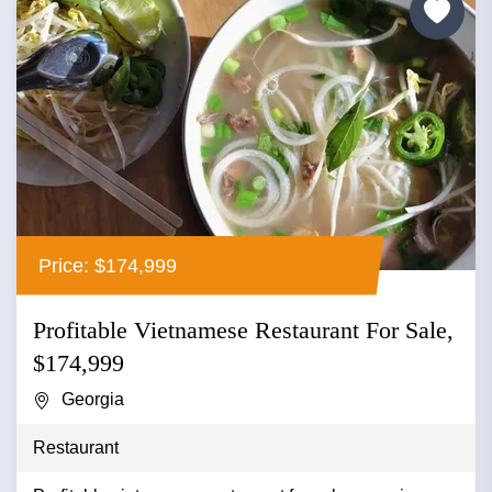
Price: $174,999
Profitable Vietnamese Restaurant For Sale,
$174,999
Georgia
Restaurant