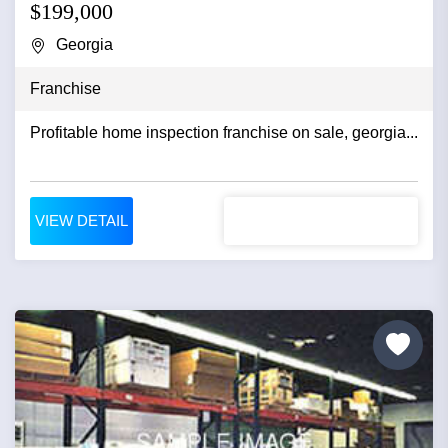
$199,000
Georgia
Franchise
Profitable home inspection franchise on sale, georgia...
VIEW DETAIL