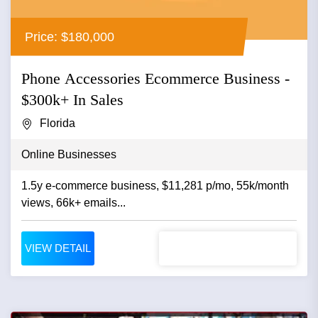
Price: $180,000
Phone Accessories Ecommerce Business -
$300k+ In Sales
Florida
Online Businesses
1.5y e-commerce business, $11,281 p/mo, 55k/month
views, 66k+ emails...
VIEW DETAIL