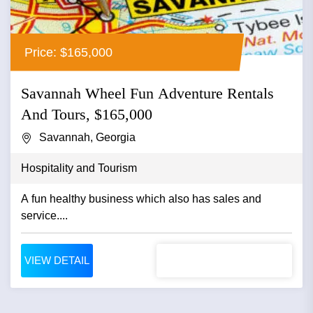
Price: $165,000
Savannah Wheel Fun Adventure Rentals
And Tours, $165,000
Savannah, Georgia
Hospitality and Tourism
A fun healthy business which also has sales and
service....
VIEW DETAIL