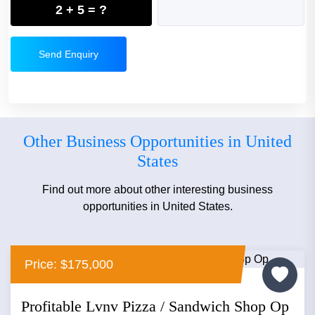
2 + 5 = ?
Send Enquiry
Other Business Opportunities in United
States
Find out more about other interesting business
opportunities in United States.
Price: $175,000
Profitable Lvnv Pizza / Sandwich Shop Op