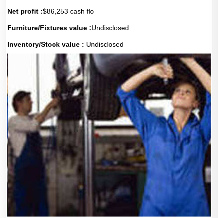
Net profit :
$86,253 cash flo
Furniture/Fixtures value :
Undisclosed
Inventory/Stock value :
Undisclosed