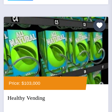
Price: $103,000
Healthy Vending