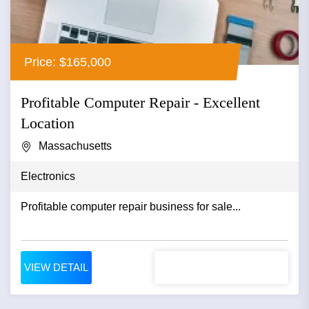
Price: $165,000
Profitable Computer Repair - Excellent
Location
Massachusetts
Electronics
Profitable computer repair business for sale...
VIEW DETAIL