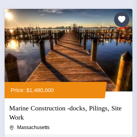
Price: $1,480,000
Marine Construction -docks, Pilings, Site
Work
Massachusetts